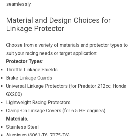
seamlessly.
Material and Design Choices for
Linkage Protector
Choose from a variety of materials and protector types to
suit your racing needs or target application:
Protector Types
:
Throttle Linkage Shields
Brake Linkage Guards
Universal Linkage Protectors (for Predator 212cc, Honda
GX200)
Lightweight Racing Protectors
Clamp-On Linkage Covers (for 6.5 HP engines)
Materials
:
Stainless Steel
Aluminum (6061-T6, 7075-T6)