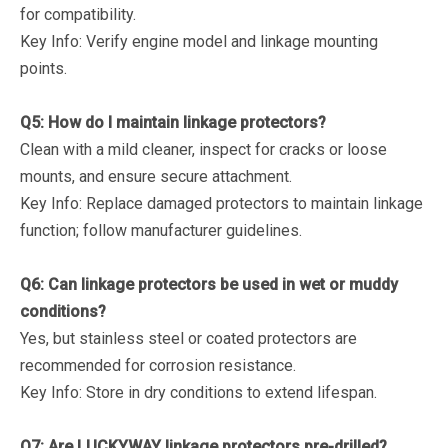
for compatibility.
Key Info
: Verify engine model and linkage mounting
points.
Q5: How do I maintain linkage protectors?
Clean with a mild cleaner, inspect for cracks or loose
mounts, and ensure secure attachment.
Key Info
: Replace damaged protectors to maintain linkage
function; follow manufacturer guidelines.
Q6: Can linkage protectors be used in wet or muddy
conditions?
Yes, but stainless steel or coated protectors are
recommended for corrosion resistance.
Key Info
: Store in dry conditions to extend lifespan.
Q7: Are LUCKYWAY linkage protectors pre-drilled?