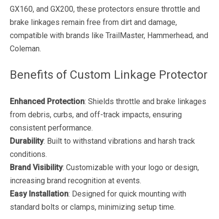
GX160, and GX200, these protectors ensure throttle and
brake linkages remain free from dirt and damage,
compatible with brands like TrailMaster, Hammerhead, and
Coleman.
Benefits of Custom Linkage Protector
Enhanced Protection
: Shields throttle and brake linkages
from debris, curbs, and off-track impacts, ensuring
consistent performance.
Durability
: Built to withstand vibrations and harsh track
conditions.
Brand Visibility
: Customizable with your logo or design,
increasing brand recognition at events.
Easy Installation
: Designed for quick mounting with
standard bolts or clamps, minimizing setup time.