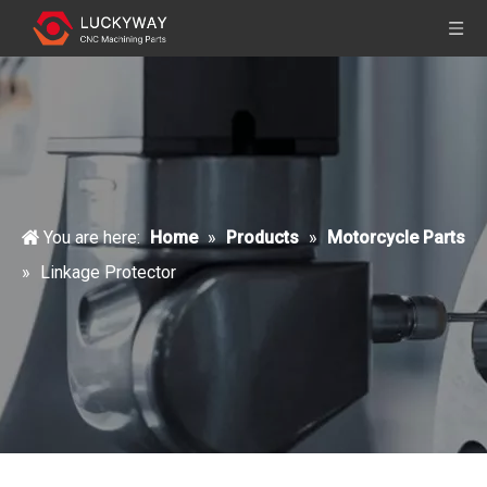
You are here:
Home
»
Products
»
Motorcycle Parts
»
Linkage Protector