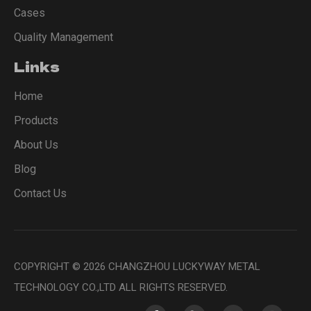
Cases
Quality Management
Links
Home
Products
About Us
Blog
Contact Us
COPYRIGHT ©
2026
CHANGZHOU LUCKYWAY METAL
TECHNOLOGY CO.,LTD ALL RIGHTS RESERVED.