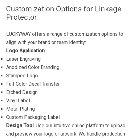
Customization Options for Linkage
Protector
LUCKYWAY offers a range of customization options to
align with your brand or team identity:
Logo Application
:
Laser Engraving
Anodized Color Branding
Stamped Logo
Full-Color Decal Transfer
Etched Design
Vinyl Label
Metal Plating
Custom Packaging Label
Design Tool
: Use our intuitive online platform to upload
and preview your logo or artwork. We handle production