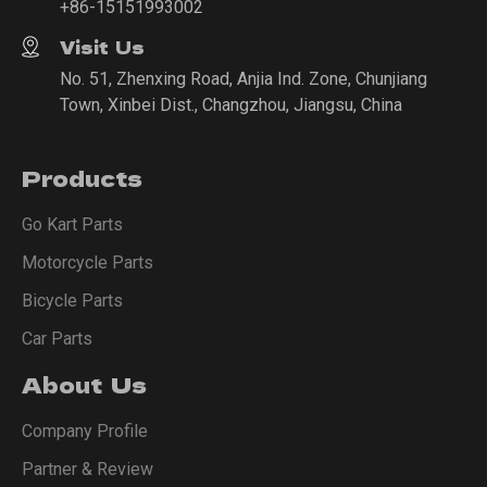
+86-15151993002
Visit Us
No. 51, Zhenxing Road, Anjia Ind. Zone, Chunjiang
Town, Xinbei Dist., Changzhou, Jiangsu, China
Products
Go Kart Parts
Motorcycle Parts
Bicycle Parts
Car Parts
About Us
Company Profile
Partner & Review