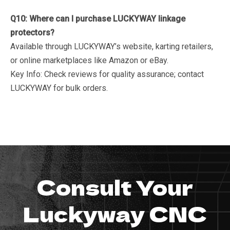
Q10: Where can I purchase LUCKYWAY linkage
protectors?
Available through LUCKYWAY’s website, karting retailers,
or online marketplaces like Amazon or eBay.
Key Info
: Check reviews for quality assurance; contact
LUCKYWAY for bulk orders.
Consult Your
Luckyway CNC