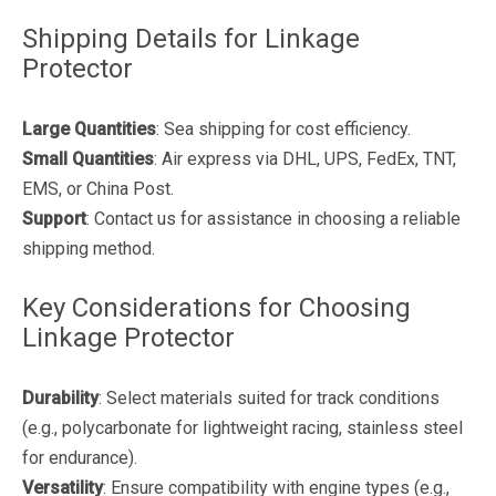
Shipping Details for Linkage
Protector
Large Quantities
: Sea shipping for cost efficiency.
Small Quantities
: Air express via DHL, UPS, FedEx, TNT,
EMS, or China Post.
Support
: Contact us for assistance in choosing a reliable
shipping method.
Key Considerations for Choosing
Linkage Protector
Durability
: Select materials suited for track conditions
(e.g., polycarbonate for lightweight racing, stainless steel
for endurance).
Versatility
: Ensure compatibility with engine types (e.g.,