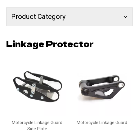
Product Category
Linkage Protector
Motorcycle Linkage Guard
Motorcycle Linkage Guard
Side Plate