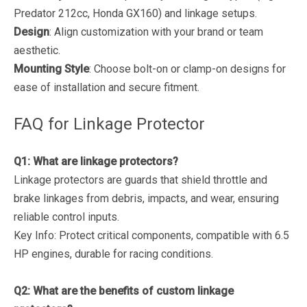
Predator 212cc, Honda GX160) and linkage setups.
Design
: Align customization with your brand or team
aesthetic.
Mounting Style
: Choose bolt-on or clamp-on designs for
ease of installation and secure fitment.
FAQ for Linkage Protector
Q1: What are linkage protectors?
Linkage protectors are guards that shield throttle and
brake linkages from debris, impacts, and wear, ensuring
reliable control inputs.
Key Info
: Protect critical components, compatible with 6.5
HP engines, durable for racing conditions.
Q2: What are the benefits of custom linkage