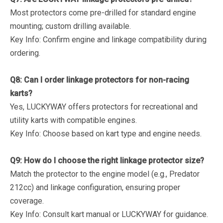
Most protectors come pre-drilled for standard engine
mounting; custom drilling available.
Key Info
: Confirm engine and linkage compatibility during
ordering.
Q8: Can I order linkage protectors for non-racing
karts?
Yes, LUCKYWAY offers protectors for recreational and
utility karts with compatible engines.
Key Info
: Choose based on kart type and engine needs.
Q9: How do I choose the right linkage protector size?
Match the protector to the engine model (e.g., Predator
212cc) and linkage configuration, ensuring proper
coverage.
Key Info
: Consult kart manual or LUCKYWAY for guidance.