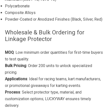
Polycarbonate
Composite Alloys
Powder-Coated or Anodized Finishes (Black, Silver, Red)
Wholesale & Bulk Ordering for
Linkage Protector
MOQ
: Low minimum order quantities for first-time buyers
to test quality.
Bulk Pricing
: Order 200 units to unlock specialized
pricing.
Applications
: Ideal for racing teams, kart manufacturers,
or promotional giveaways for karting events.
Process
: Select protector type, material, and
customization options; LUCKYWAY ensures timely
delivery.