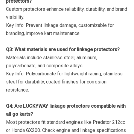
protectors?
Custom protectors enhance reliability, durability, and brand
visibility.
Key Info
: Prevent linkage damage, customizable for
branding, improve kart maintenance.
Q3: What materials are used for linkage protectors?
Materials include stainless steel, aluminum,
polycarbonate, and composite alloys.
Key Info
: Polycarbonate for lightweight racing, stainless
steel for durability, coated finishes for corrosion
resistance.
Q4: Are LUCKYWAY linkage protectors compatible with
all go karts?
Most protectors fit standard engines like Predator 212cc
or Honda GX200. Check engine and linkage specifications