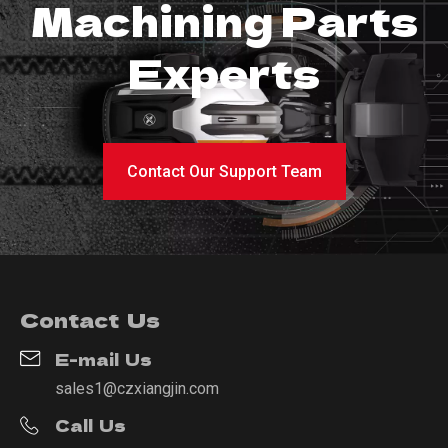
Machining Parts
Experts
Contact Our Support Team
Contact Us
E-mail Us
sales1@czxiangjin.com
Call Us