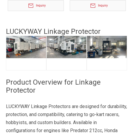
Inquiry
Inquiry
LUCKYWAY Linkage Protector
Product Overview for Linkage
Protector
LUCKYWAY Linkage Protectors are designed for durability,
protection, and compatibility, catering to go-kart racers,
hobbyists, and custom builders. Available in
configurations for engines like Predator 212cc, Honda