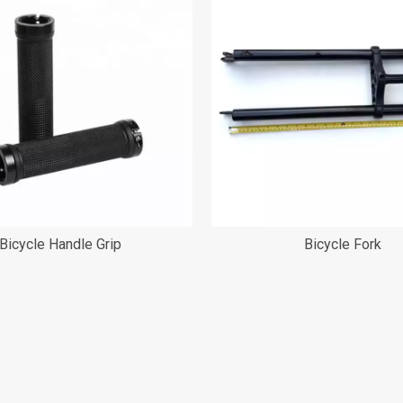
Bicycle Handle Grip
Bicycle Fork