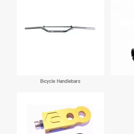
Bicycle Handlebars