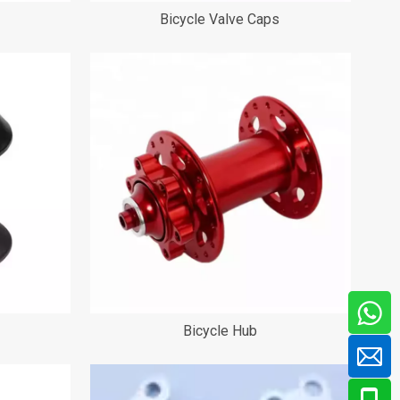
Bicycle Valve Caps
Bicycle Hub