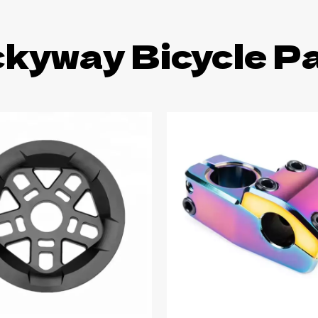
kyway Bicycle P