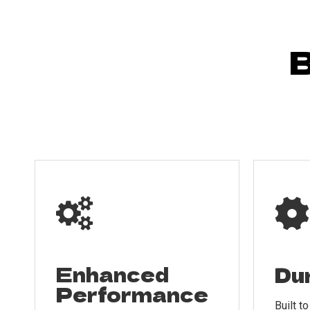
B


Enhanced
Dur
Performance
Built t