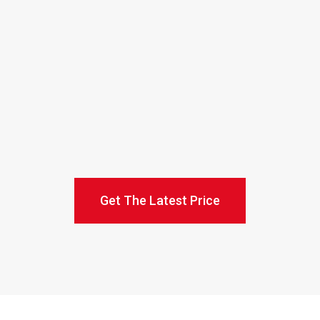
Get The Latest Price