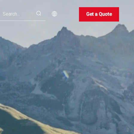
Get a Quote