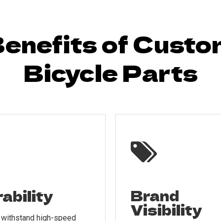
enefits of Cust
Bicycle Parts

Brand
ability
Visibility
o withstand high-speed