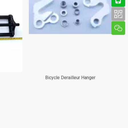
Bicycle Derailleur Hanger