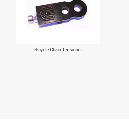
Bicycle Chain Tensioner