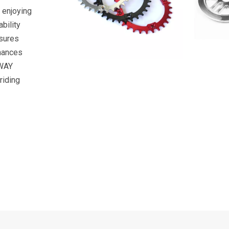
r enjoying
bility
nsures
nhances
YWAY
riding