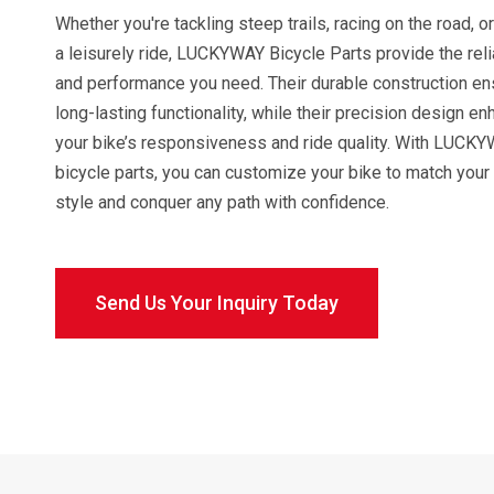
Whether you're tackling steep trails, racing on the road, o
a leisurely ride, LUCKYWAY Bicycle Parts provide the relia
and performance you need. Their durable construction e
long-lasting functionality, while their precision design e
your bike’s responsiveness and ride quality. With LUCK
bicycle parts, you can customize your bike to match your 
style and conquer any path with confidence.
Send Us Your Inquiry Today