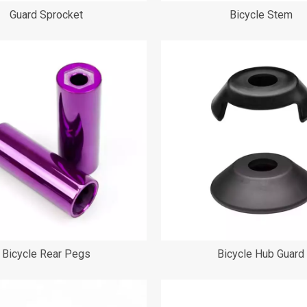
Guard Sprocket
Bicycle Stem
Bicycle Rear Pegs
Bicycle Hub Guard