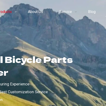
roducts
About Us
Service
Blog
 Bicycle Parts
er
uring Experience
Best Customization Service
on