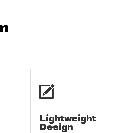
om

Lightweight
Design