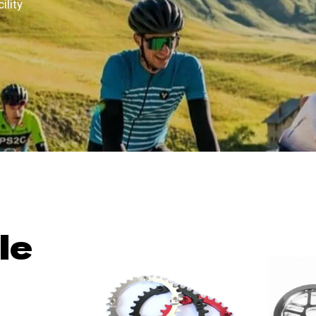
ility
le