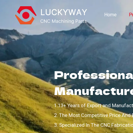
Home
P
Professional
Manufactur
1.13+ Years of Export and Manufact
2. The Most Competitive Price And 
3. Specialized In The CNC Fabricati