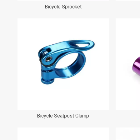
Bicycle Sprocket
Bicycle Seatpost Clamp