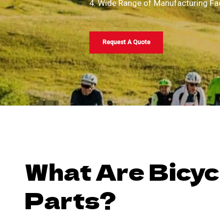
4. Wide Range of Manufacturing Fac
Request A Quote
What Are Bicyc
Parts?