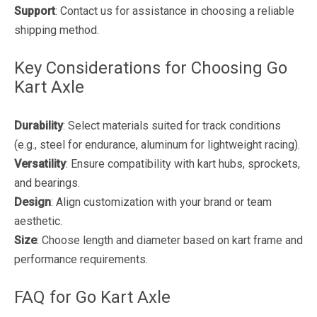
Support
: Contact us for assistance in choosing a reliable
shipping method.
Key Considerations for Choosing Go
Kart Axle
Durability
: Select materials suited for track conditions
(e.g., steel for endurance, aluminum for lightweight racing).
Versatility
: Ensure compatibility with kart hubs, sprockets,
and bearings.
Design
: Align customization with your brand or team
aesthetic.
Size
: Choose length and diameter based on kart frame and
performance requirements.
FAQ for Go Kart Axle