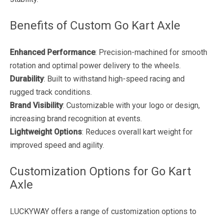
Benefits of Custom Go Kart Axle
Enhanced Performance
: Precision-machined for smooth
rotation and optimal power delivery to the wheels.
Durability
: Built to withstand high-speed racing and
rugged track conditions.
Brand Visibility
: Customizable with your logo or design,
increasing brand recognition at events.
Lightweight Options
: Reduces overall kart weight for
improved speed and agility.
Customization Options for Go Kart
Axle
LUCKYWAY offers a range of customization options to