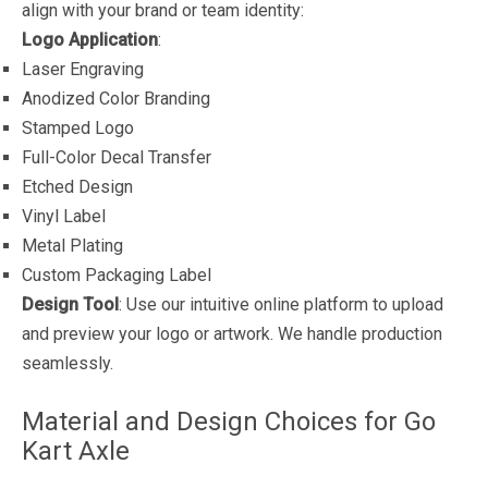
align with your brand or team identity:
Logo Application
:
Laser Engraving
Anodized Color Branding
Stamped Logo
Full-Color Decal Transfer
Etched Design
Vinyl Label
Metal Plating
Custom Packaging Label
Design Tool
: Use our intuitive online platform to upload
and preview your logo or artwork. We handle production
seamlessly.
Material and Design Choices for Go
Kart Axle