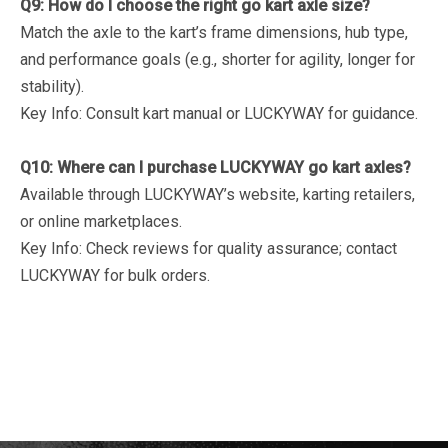
Q9: How do I choose the right go kart axle size?
Match the axle to the kart’s frame dimensions, hub type,
and performance goals (e.g., shorter for agility, longer for
stability).
Key Info
: Consult kart manual or LUCKYWAY for guidance.
Q10: Where can I purchase LUCKYWAY go kart axles?
Available through LUCKYWAY’s website, karting retailers,
or online marketplaces.
Key Info
: Check reviews for quality assurance; contact
LUCKYWAY for bulk orders.