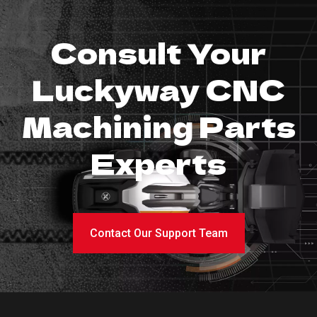
Consult Your
Luckyway CNC
Machining Parts
Experts
Contact Our Support Team