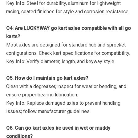
Key Info
: Steel for durability, aluminum for lightweight
racing, coated finishes for style and corrosion resistance.
Q4: Are LUCKYWAY go kart axles compatible with all go
karts?
Most axles are designed for standard hub and sprocket
configurations. Check kart specifications for compatibility.
Key Info
: Verify diameter, length, and keyway style.
Q5: How do I maintain go kart axles?
Clean with a degreaser, inspect for wear or bending, and
ensure proper bearing lubrication.
Key Info
: Replace damaged axles to prevent handling
issues; follow manufacturer guidelines.
Q6: Can go kart axles be used in wet or muddy
conditions?