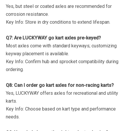
Yes, but steel or coated axles are recommended for
corrosion resistance.
Key Info
: Store in dry conditions to extend lifespan.
Q7: Are LUCKYWAY go kart axles pre-keyed?
Most axles come with standard keyways; customizing
keyway placement is available.
Key Info
: Confirm hub and sprocket compatibility during
ordering.
Q8: Can I order go kart axles for non-racing karts?
Yes, LUCKYWAY offers axles for recreational and utility
karts.
Key Info
: Choose based on kart type and performance
needs.