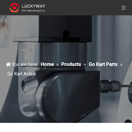
You are here:
Home
»
Products
»
Go Kart Parts
»
Go Kart Axles