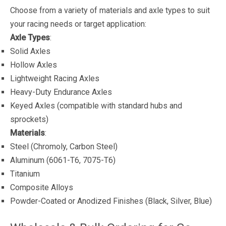
Choose from a variety of materials and axle types to suit
your racing needs or target application:
Axle Types
:
Solid Axles
Hollow Axles
Lightweight Racing Axles
Heavy-Duty Endurance Axles
Keyed Axles (compatible with standard hubs and
sprockets)
Materials
:
Steel (Chromoly, Carbon Steel)
Aluminum (6061-T6, 7075-T6)
Titanium
Composite Alloys
Powder-Coated or Anodized Finishes (Black, Silver, Blue)