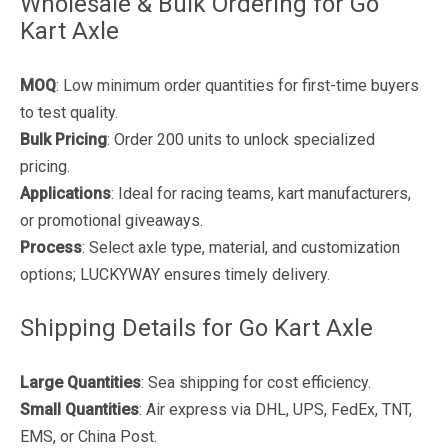
Wholesale & Bulk Ordering for Go
Kart Axle
MOQ
: Low minimum order quantities for first-time buyers
to test quality.
Bulk Pricing
: Order 200 units to unlock specialized
pricing.
Applications
: Ideal for racing teams, kart manufacturers,
or promotional giveaways.
Process
: Select axle type, material, and customization
options; LUCKYWAY ensures timely delivery.
Shipping Details for Go Kart Axle
Large Quantities
: Sea shipping for cost efficiency.
Small Quantities
: Air express via DHL, UPS, FedEx, TNT,
EMS, or China Post.