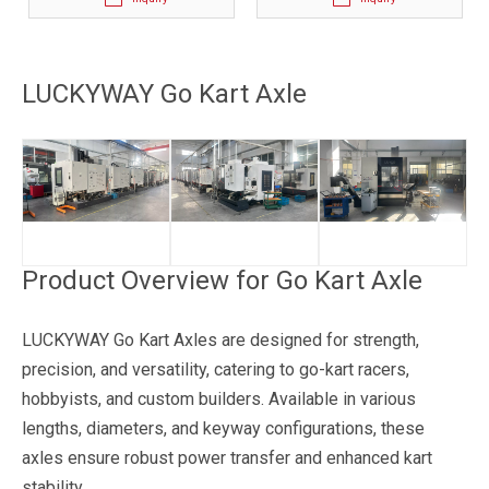
LUCKYWAY Go Kart Axle
Product Overview for Go Kart Axle
LUCKYWAY Go Kart Axles are designed for strength,
precision, and versatility, catering to go-kart racers,
hobbyists, and custom builders. Available in various
lengths, diameters, and keyway configurations, these
axles ensure robust power transfer and enhanced kart
stability.