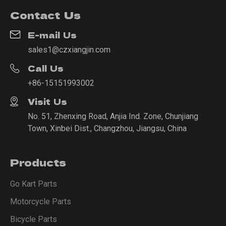
Contact Us
E-mail Us
sales1@czxiangjin.com
Call Us
+86-15151993002
Visit Us
No. 51, Zhenxing Road, Anjia Ind. Zone, Chunjiang
Town, Xinbei Dist., Changzhou, Jiangsu, China
Products
Go Kart Parts
Motorcycle Parts
Bicycle Parts