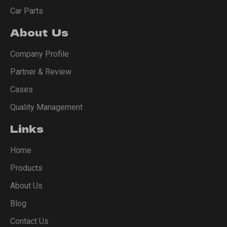
Car Parts
About Us
Company Profile
Partner & Review
Cases
Quality Management
Links
Home
Products
About Us
Blog
Contact Us