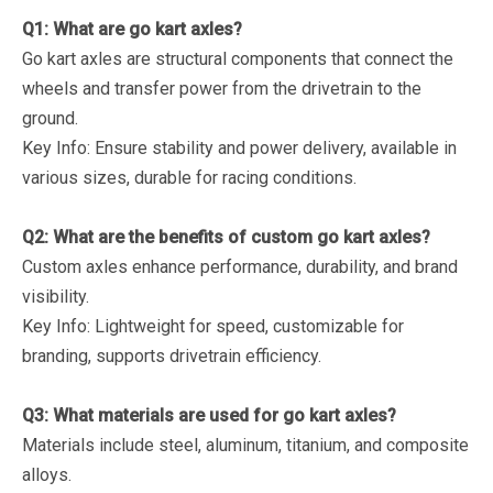
Q1: What are go kart axles?
Go kart axles are structural components that connect the
wheels and transfer power from the drivetrain to the
ground.
Key Info
: Ensure stability and power delivery, available in
various sizes, durable for racing conditions.
Q2: What are the benefits of custom go kart axles?
Custom axles enhance performance, durability, and brand
visibility.
Key Info
: Lightweight for speed, customizable for
branding, supports drivetrain efficiency.
Q3: What materials are used for go kart axles?
Materials include steel, aluminum, titanium, and composite
alloys.