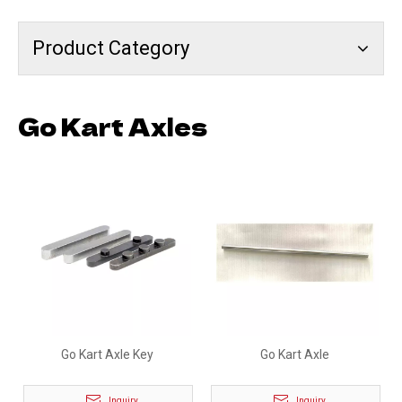
Product Category
Go Kart Axles
Go Kart Axle Key
Go Kart Axle
Inquiry
Inquiry