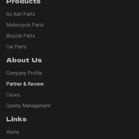
Products
Go Kart Parts
Motorcycle Parts
Bicycle Parts
Car Parts
About Us
Company Profile
Partner & Review
Cases
Quality Management
Links
Home