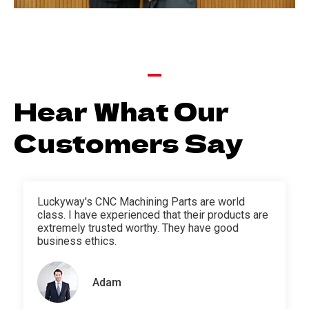
Hear What Our
Customers Say
Luckyway's CNC Machining Parts are world
class. I have experienced that their products are
extremely trusted worthy. They have good
business ethics.
Adam