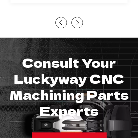
Consult Your
Luckyway CNC
Machining Parts
Experts