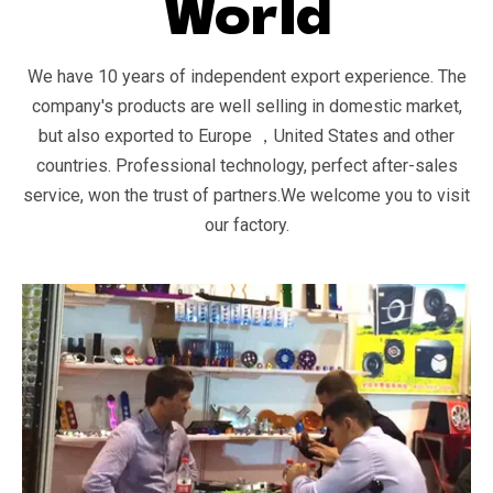
World
We have 10 years of independent export experience. The
company's products are well selling in domestic market,
but also exported to Europe ，United States and other
countries. Professional technology, perfect after-sales
service, won the trust of partners.We welcome you to visit
our factory.