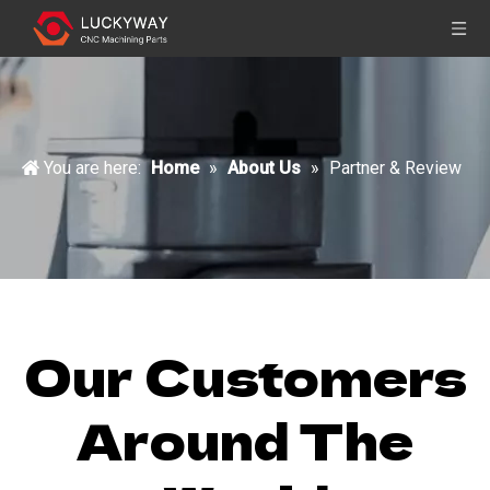
You are here:
Home
»
About Us
»
Partner & Review
Our Customers
Around The