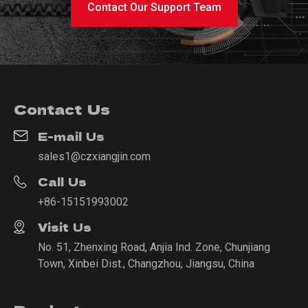
Contact Our Support Team
Contact Us
E-mail Us
sales1@czxiangjin.com
Call Us
+86-15151993002
Visit Us
No. 51, Zhenxing Road, Anjia Ind. Zone, Chunjiang
Town, Xinbei Dist., Changzhou, Jiangsu, China