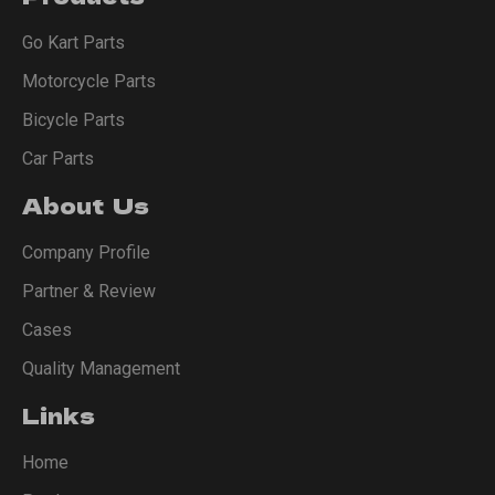
Go Kart Parts
Motorcycle Parts
Bicycle Parts
Car Parts
About Us
Company Profile
Partner & Review
Cases
Quality Management
Links
Home