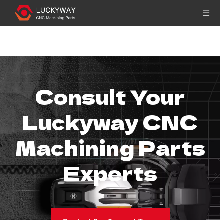
You are here:
Home
»
Sitemap
Consult Your
Luckyway CNC
Machining Parts
Experts