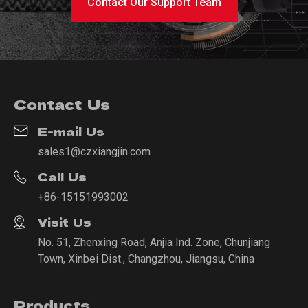
Contact Our Support Team
Contact Us
E-mail Us
sales1@czxiangjin.com
Call Us
+86-15151993002
Visit Us
No. 51, Zhenxing Road, Anjia Ind. Zone, Chunjiang
Town, Xinbei Dist., Changzhou, Jiangsu, China
Products