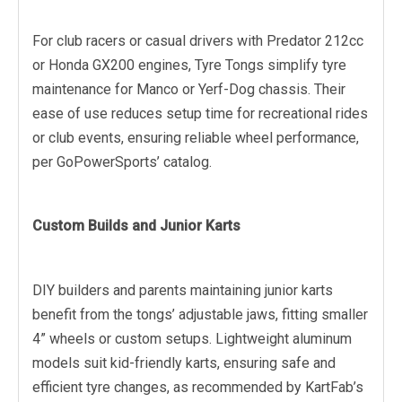
For club racers or casual drivers with Predator 212cc
or Honda GX200 engines, Tyre Tongs simplify tyre
maintenance for Manco or Yerf-Dog chassis. Their
ease of use reduces setup time for recreational rides
or club events, ensuring reliable wheel performance,
per GoPowerSports’ catalog.
Custom Builds and Junior Karts
DIY builders and parents maintaining junior karts
benefit from the tongs’ adjustable jaws, fitting smaller
4” wheels or custom setups. Lightweight aluminum
models suit kid-friendly karts, ensuring safe and
efficient tyre changes, as recommended by KartFab’s