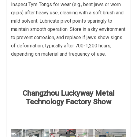
Inspect Tyre Tongs for wear (e.g., bent jaws or worn
grips) after heavy use, cleaning with a soft brush and
mild solvent. Lubricate pivot points sparingly to
maintain smooth operation. Store in a dry environment
to prevent corrosion, and replace if jaws show signs
of deformation, typically after 700-1,200 hours,
depending on material and frequency of use.
Changzhou Luckyway Metal
Technology Factory Show