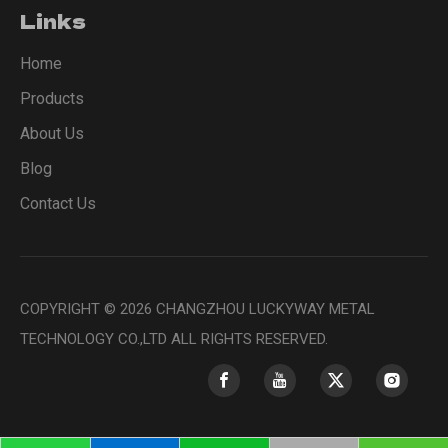
Links
Home
Products
About Us
Blog
Contact Us
COPYRIGHT ©
2026
CHANGZHOU LUCKYWAY METAL
TECHNOLOGY CO.,LTD ALL RIGHTS RESERVED.