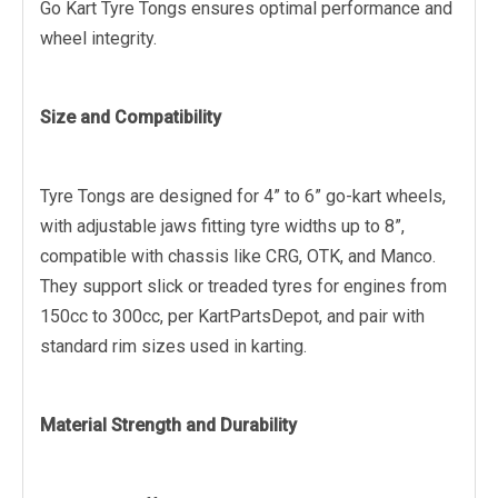
Go Kart Tyre Tongs ensures optimal performance and
wheel integrity.
Size and Compatibility
Tyre Tongs are designed for 4” to 6” go-kart wheels,
with adjustable jaws fitting tyre widths up to 8”,
compatible with chassis like CRG, OTK, and Manco.
They support slick or treaded tyres for engines from
150cc to 300cc, per KartPartsDepot, and pair with
standard rim sizes used in karting.
Material Strength and Durability