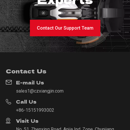
Contact Our Support Team
Contact Us
E-mail Us
sales1@czxiangjin.com
Call Us
+86-15151993002
Visit Us
No. 51, Zhenxing Road, Anjia Ind. Zone, Chunjiang