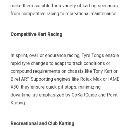
make them suitable for a variety of karting scenarios,
from competitive racing to recreational maintenance.
Competitive Kart Racing
In sprint, oval, or endurance racing, Tyre Tongs enable
rapid tyre changes to adapt to track conditions or
compound requirements on chassis like Tony Kart or
Birel ART. Supporting engines like Rotax Max or IAME
X30, they ensure quick pit stops, minimizing
downtime, as emphasized by GoKartGuide and Point
Karting.
Recreational and Club Karting