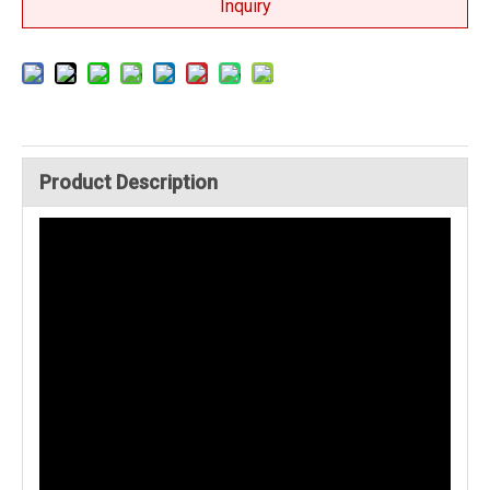
Inquiry
Product Description