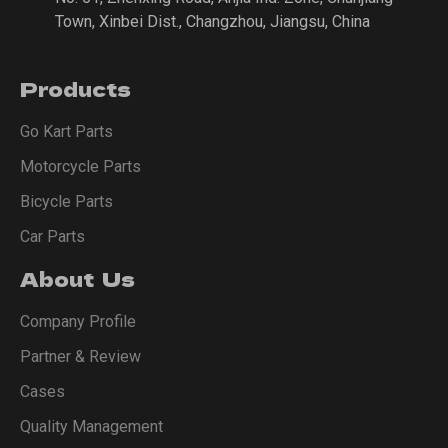
Town, Xinbei Dist., Changzhou, Jiangsu, China
Products
Go Kart Parts
Motorcycle Parts
Bicycle Parts
Car Parts
About Us
Company Profile
Partner & Review
Cases
Quality Management