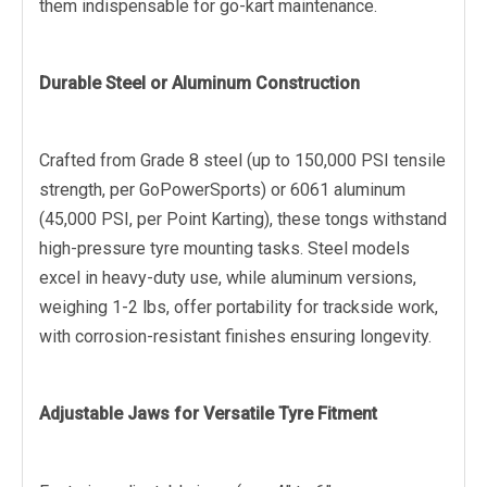
them indispensable for go-kart maintenance.
Durable Steel or Aluminum Construction
Crafted from Grade 8 steel (up to 150,000 PSI tensile
strength, per GoPowerSports) or 6061 aluminum
(45,000 PSI, per Point Karting), these tongs withstand
high-pressure tyre mounting tasks. Steel models
excel in heavy-duty use, while aluminum versions,
weighing 1-2 lbs, offer portability for trackside work,
with corrosion-resistant finishes ensuring longevity.
Adjustable Jaws for Versatile Tyre Fitment