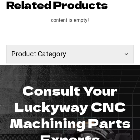
Related Products
content is empty!
Product Category
Consult Your
Luckyway CNC
Machining Parts
Experts