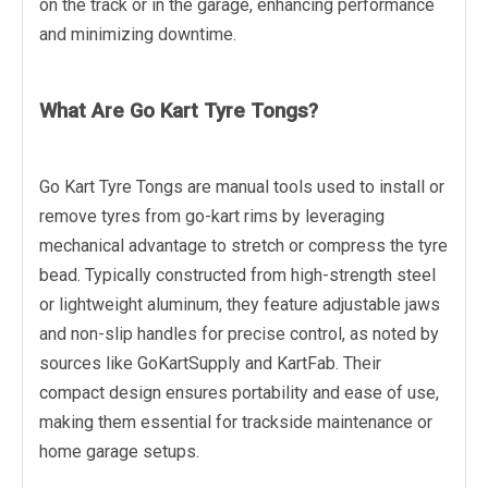
on the track or in the garage, enhancing performance
and minimizing downtime.
What Are Go Kart Tyre Tongs?
Go Kart Tyre Tongs are manual tools used to install or
remove tyres from go-kart rims by leveraging
mechanical advantage to stretch or compress the tyre
bead. Typically constructed from high-strength steel
or lightweight aluminum, they feature adjustable jaws
and non-slip handles for precise control, as noted by
sources like GoKartSupply and KartFab. Their
compact design ensures portability and ease of use,
making them essential for trackside maintenance or
home garage setups.