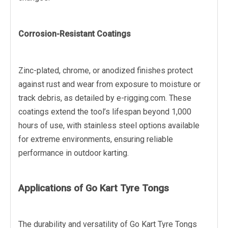
Corrosion-Resistant Coatings
Zinc-plated, chrome, or anodized finishes protect
against rust and wear from exposure to moisture or
track debris, as detailed by e-rigging.com. These
coatings extend the tool’s lifespan beyond 1,000
hours of use, with stainless steel options available
for extreme environments, ensuring reliable
performance in outdoor karting.
Applications of Go Kart Tyre Tongs
The durability and versatility of Go Kart Tyre Tongs