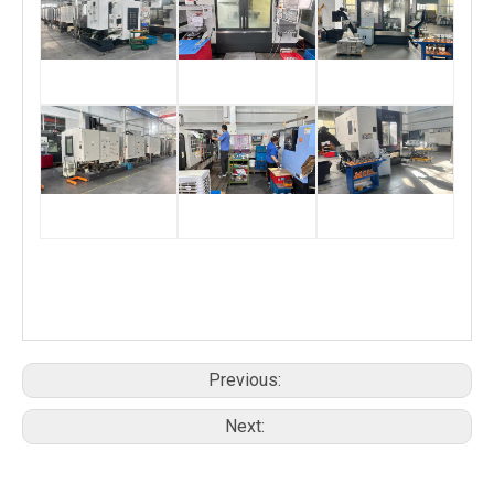
Previous:
Next: