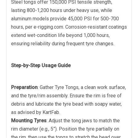
Steel tongs offer 150,000 PSI tensile strength,
lasting 800-1,200 hours under heavy use, while
aluminum models provide 45,000 PSI for 500-700
hours, per e-rigging.com. Corrosion-resistant coatings
extend wet-condition life beyond 1,000 hours,
ensuring reliability during frequent tyre changes.
Step-by-Step Usage Guide
Preparation
: Gather Tyre Tongs, a clean work surface,
and the tyre/rim assembly. Ensure the rim is free of
debris and lubricate the tyre bead with soapy water,
as advised by KartFab.
Mounting Tyres
: Adjust the tong jaws to match the
rim diameter (e.g., 5”). Position the tyre partially on
the rim, then use the tongs to stretch the bead over