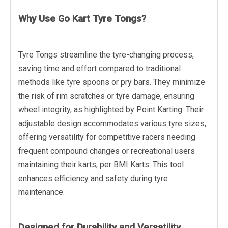
Why Use Go Kart Tyre Tongs?
Tyre Tongs streamline the tyre-changing process,
saving time and effort compared to traditional
methods like tyre spoons or pry bars. They minimize
the risk of rim scratches or tyre damage, ensuring
wheel integrity, as highlighted by Point Karting. Their
adjustable design accommodates various tyre sizes,
offering versatility for competitive racers needing
frequent compound changes or recreational users
maintaining their karts, per BMI Karts. This tool
enhances efficiency and safety during tyre
maintenance.
Designed for Durability and Versatility