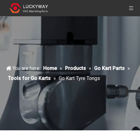
You are here:
Home
»
Products
»
Go Kart Parts
»
Tools for Go Karts
»
Go Kart Tyre Tongs