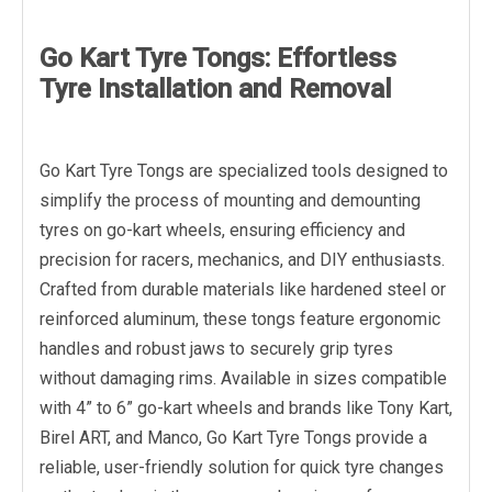
Go Kart Tyre Tongs: Effortless
Tyre Installation and Removal
Go Kart Tyre Tongs are specialized tools designed to
simplify the process of mounting and demounting
tyres on go-kart wheels, ensuring efficiency and
precision for racers, mechanics, and DIY enthusiasts.
Crafted from durable materials like hardened steel or
reinforced aluminum, these tongs feature ergonomic
handles and robust jaws to securely grip tyres
without damaging rims. Available in sizes compatible
with 4” to 6” go-kart wheels and brands like Tony Kart,
Birel ART, and Manco, Go Kart Tyre Tongs provide a
reliable, user-friendly solution for quick tyre changes