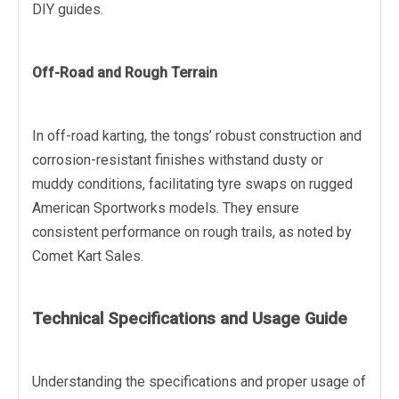
DIY guides.
Off-Road and Rough Terrain
In off-road karting, the tongs’ robust construction and
corrosion-resistant finishes withstand dusty or
muddy conditions, facilitating tyre swaps on rugged
American Sportworks models. They ensure
consistent performance on rough trails, as noted by
Comet Kart Sales.
Technical Specifications and Usage Guide
Understanding the specifications and proper usage of