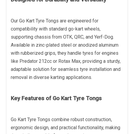
Our Go Kart Tyre Tongs are engineered for
compatibility with standard go-kart wheels,
supporting chassis from OTK, QRC, and Yerf-Dog.
Available in zinc-plated steel or anodized aluminum
with rubberized grips, they handle tyres for engines
like Predator 212cc or Rotax Max, providing a sturdy,
adaptable solution for seamless tyre installation and
removal in diverse karting applications.
Key Features of Go Kart Tyre Tongs
Go Kart Tyre Tongs combine robust construction,
ergonomic design, and practical functionality, making