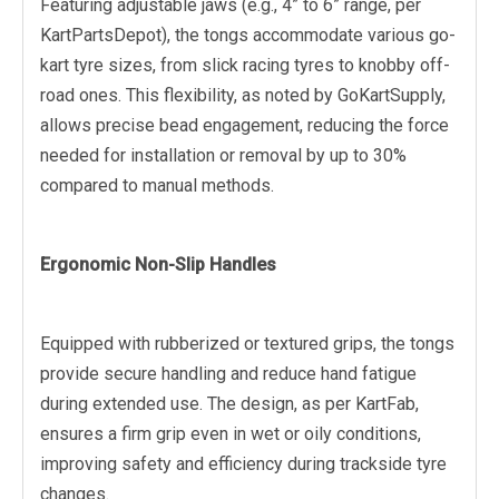
Featuring adjustable jaws (e.g., 4” to 6” range, per
KartPartsDepot), the tongs accommodate various go-
kart tyre sizes, from slick racing tyres to knobby off-
road ones. This flexibility, as noted by GoKartSupply,
allows precise bead engagement, reducing the force
needed for installation or removal by up to 30%
compared to manual methods.
Ergonomic Non-Slip Handles
Equipped with rubberized or textured grips, the tongs
provide secure handling and reduce hand fatigue
during extended use. The design, as per KartFab,
ensures a firm grip even in wet or oily conditions,
improving safety and efficiency during trackside tyre
changes.