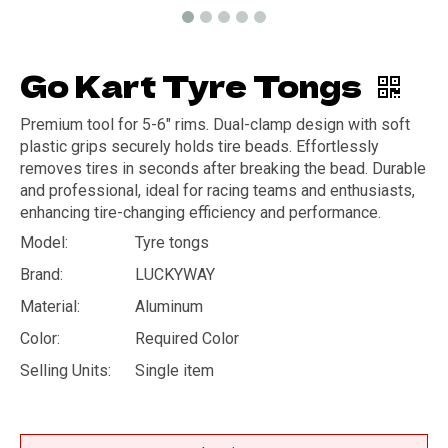
Go Kart Tyre Tongs
Premium tool for 5-6" rims. Dual-clamp design with soft
plastic grips securely holds tire beads. Effortlessly
removes tires in seconds after breaking the bead. Durable
and professional, ideal for racing teams and enthusiasts,
enhancing tire-changing efficiency and performance.
Model:
Tyre tongs
Brand:
LUCKYWAY
Material:
Aluminum
Color:
Required Color
Selling Units:
Single item