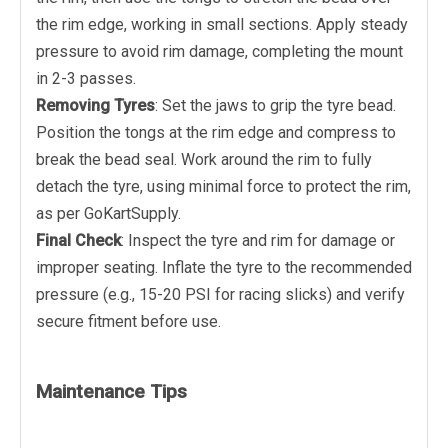
the rim edge, working in small sections. Apply steady
pressure to avoid rim damage, completing the mount
in 2-3 passes.
Removing Tyres
: Set the jaws to grip the tyre bead.
Position the tongs at the rim edge and compress to
break the bead seal. Work around the rim to fully
detach the tyre, using minimal force to protect the rim,
as per GoKartSupply.
Final Check
: Inspect the tyre and rim for damage or
improper seating. Inflate the tyre to the recommended
pressure (e.g., 15-20 PSI for racing slicks) and verify
secure fitment before use.
Maintenance Tips