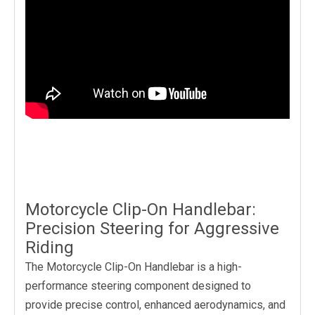
Motorcycle Clip-On Handlebar:
Precision Steering for Aggressive
Riding
The Motorcycle Clip-On Handlebar is a high-
performance steering component designed to
provide precise control, enhanced aerodynamics, and