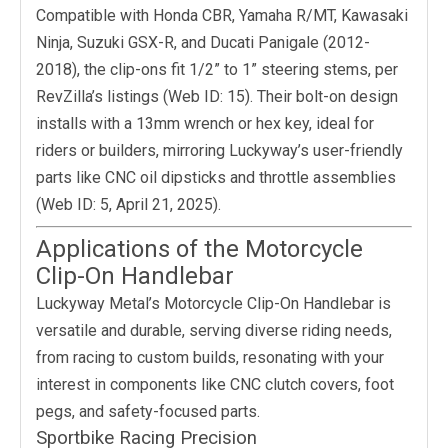
Compatible with Honda CBR, Yamaha R/MT, Kawasaki
Ninja, Suzuki GSX-R, and Ducati Panigale (2012-
2018), the clip-ons fit 1/2” to 1” steering stems, per
RevZilla’s listings (Web ID: 15). Their bolt-on design
installs with a 13mm wrench or hex key, ideal for
riders or builders, mirroring Luckyway’s user-friendly
parts like CNC oil dipsticks and throttle assemblies
(Web ID: 5, April 21, 2025).
Applications of the Motorcycle
Clip-On Handlebar
Luckyway Metal’s Motorcycle Clip-On Handlebar is
versatile and durable, serving diverse riding needs,
from racing to custom builds, resonating with your
interest in components like CNC clutch covers, foot
pegs, and safety-focused parts.
Sportbike Racing Precision