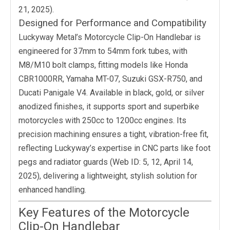
21, 2025).
Designed for Performance and Compatibility
Luckyway Metal’s Motorcycle Clip-On Handlebar is
engineered for 37mm to 54mm fork tubes, with
M8/M10 bolt clamps, fitting models like Honda
CBR1000RR, Yamaha MT-07, Suzuki GSX-R750, and
Ducati Panigale V4. Available in black, gold, or silver
anodized finishes, it supports sport and superbike
motorcycles with 250cc to 1200cc engines. Its
precision machining ensures a tight, vibration-free fit,
reflecting Luckyway’s expertise in CNC parts like foot
pegs and radiator guards (Web ID: 5, 12, April 14,
2025), delivering a lightweight, stylish solution for
enhanced handling.
Key Features of the Motorcycle
Clip-On Handlebar