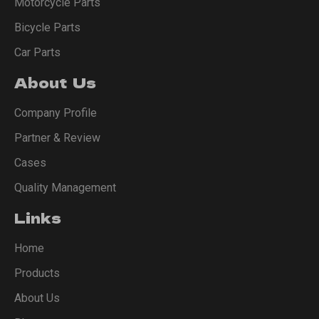
Motorcycle Parts
Bicycle Parts
Car Parts
About Us
Company Profile
Partner & Review
Cases
Quality Management
Links
Home
Products
About Us