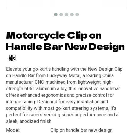
Motorcycle Clip on
Handle Bar New Design
Elevate your go-kart’s handling with the New Design Clip-
on Handle Bar from Luckyway Metal, a leading China
manufacturer. CNC-machined from lightweight, high-
strength 6061 aluminum alloy, this innovative handlebar
offers enhanced ergonomics and precise control for
intense racing. Designed for easy installation and
compatibility with most go-kart steering systems, it’s
perfect for racers seeking superior performance and a
sleek, anodized finish.
Model:
Clip on handle bar new design