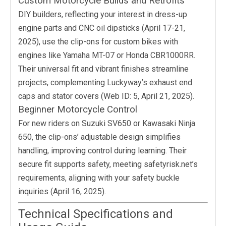
Custom Motorcycle Builds and Retrofits
DIY builders, reflecting your interest in dress-up
engine parts and CNC oil dipsticks (April 17-21,
2025), use the clip-ons for custom bikes with
engines like Yamaha MT-07 or Honda CBR1000RR.
Their universal fit and vibrant finishes streamline
projects, complementing Luckyway’s exhaust end
caps and stator covers (Web ID: 5, April 21, 2025).
Beginner Motorcycle Control
For new riders on Suzuki SV650 or Kawasaki Ninja
650, the clip-ons’ adjustable design simplifies
handling, improving control during learning. Their
secure fit supports safety, meeting safetyrisk.net’s
requirements, aligning with your safety buckle
inquiries (April 16, 2025).
Technical Specifications and