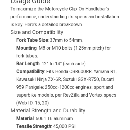
Usage Guide
To maximize the Motorcycle Clip-On Handlebar’s
performance, understanding its specs and installation
is key. Here’s a detailed breakdown.
Size and Compatibility
Fork Tube Size
: 37mm to 54mm.
Mounting
: M8 or M10 bolts (1.25mm pitch) for
fork tubes.
Bar Length
: 12” to 14” (each side).
Compatibility
: Fits Honda CBR600RR, Yamaha R1,
Kawasaki Ninja ZX-6R, Suzuki GSX-R750, Ducati
959 Panigale; 250cc-1200cc engines; sport and
superbike models, per RevZilla and Vortex specs
(Web ID: 15, 20).
Material Strength and Durability
Material
: 6061 T6 aluminum.
Tensile Strength
: 45,000 PSI.