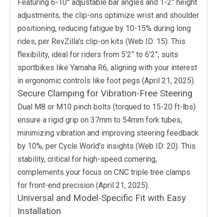
Featuring 6-10° adjustable bar angles and 1-2” height
adjustments, the clip-ons optimize wrist and shoulder
positioning, reducing fatigue by 10-15% during long
rides, per RevZilla’s clip-on kits (Web ID: 15). This
flexibility, ideal for riders from 5’2” to 6’2”, suits
sportbikes like Yamaha R6, aligning with your interest
in ergonomic controls like foot pegs (April 21, 2025).
Secure Clamping for Vibration-Free Steering
Dual M8 or M10 pinch bolts (torqued to 15-20 ft-lbs)
ensure a rigid grip on 37mm to 54mm fork tubes,
minimizing vibration and improving steering feedback
by 10%, per Cycle World’s insights (Web ID: 20). This
stability, critical for high-speed cornering,
complements your focus on CNC triple tree clamps
for front-end precision (April 21, 2025).
Universal and Model-Specific Fit with Easy
Installation