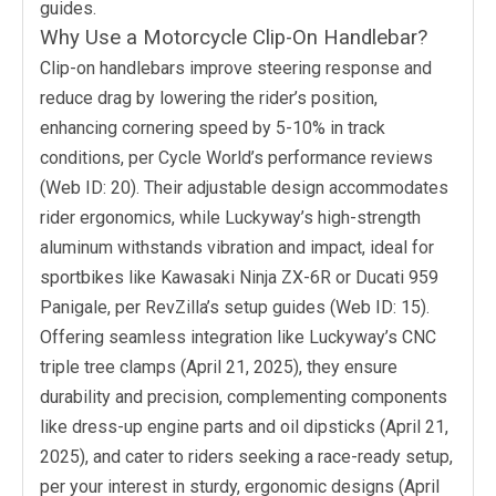
guides.
Why Use a Motorcycle Clip-On Handlebar?
Clip-on handlebars improve steering response and
reduce drag by lowering the rider’s position,
enhancing cornering speed by 5-10% in track
conditions, per Cycle World’s performance reviews
(Web ID: 20). Their adjustable design accommodates
rider ergonomics, while Luckyway’s high-strength
aluminum withstands vibration and impact, ideal for
sportbikes like Kawasaki Ninja ZX-6R or Ducati 959
Panigale, per RevZilla’s setup guides (Web ID: 15).
Offering seamless integration like Luckyway’s CNC
triple tree clamps (April 21, 2025), they ensure
durability and precision, complementing components
like dress-up engine parts and oil dipsticks (April 21,
2025), and cater to riders seeking a race-ready setup,
per your interest in sturdy, ergonomic designs (April