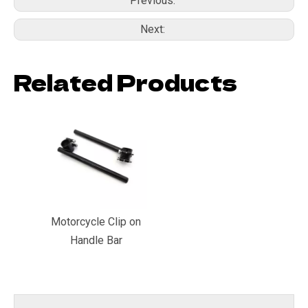
Previous:
Next:
Related Products
Motorcycle Clip on
Handle Bar