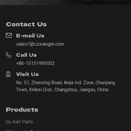
Contact Us
E-mail Us
sales1@czxiangjin.com
Call Us
+86-15151993002
Visit Us
No. 51, Zhenxing Road, Anjia Ind. Zone, Chunjiang
Town, Xinbei Dist., Changzhou, Jiangsu, China
Products
Go Kart Parts