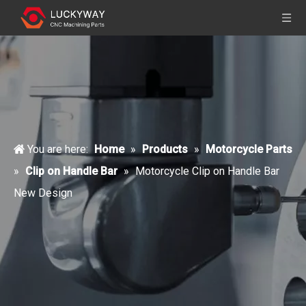
You are here:
Home
»
Products
»
Motorcycle Parts
»
Clip on Handle Bar
»
Motorcycle Clip on Handle Bar
New Design