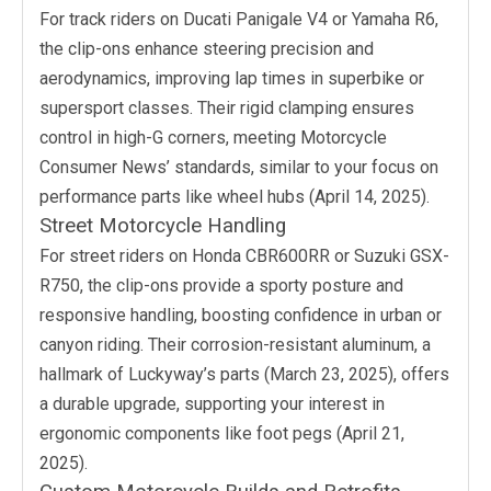
For track riders on Ducati Panigale V4 or Yamaha R6,
the clip-ons enhance steering precision and
aerodynamics, improving lap times in superbike or
supersport classes. Their rigid clamping ensures
control in high-G corners, meeting Motorcycle
Consumer News’ standards, similar to your focus on
performance parts like wheel hubs (April 14, 2025).
Street Motorcycle Handling
For street riders on Honda CBR600RR or Suzuki GSX-
R750, the clip-ons provide a sporty posture and
responsive handling, boosting confidence in urban or
canyon riding. Their corrosion-resistant aluminum, a
hallmark of Luckyway’s parts (March 23, 2025), offers
a durable upgrade, supporting your interest in
ergonomic components like foot pegs (April 21,
2025).