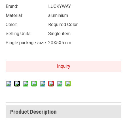
Brand:
LUCKYWAY
Material:
aluminium
Color:
Required Color
Selling Units:
Single item
Single package size:
20X5X5 cm
Inquiry
Product Description