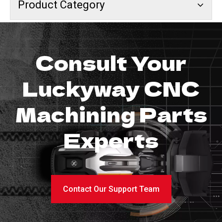
Product Category
Consult Your
Luckyway CNC
Machining Parts
Experts
Contact Our Support Team