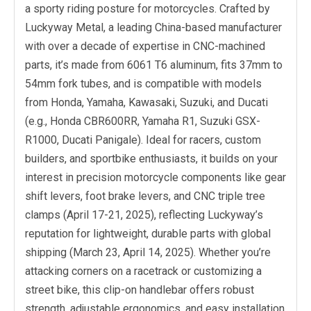
a sporty riding posture for motorcycles. Crafted by
Luckyway Metal, a leading China-based manufacturer
with over a decade of expertise in CNC-machined
parts, it’s made from 6061 T6 aluminum, fits 37mm to
54mm fork tubes, and is compatible with models
from Honda, Yamaha, Kawasaki, Suzuki, and Ducati
(e.g., Honda CBR600RR, Yamaha R1, Suzuki GSX-
R1000, Ducati Panigale). Ideal for racers, custom
builders, and sportbike enthusiasts, it builds on your
interest in precision motorcycle components like gear
shift levers, foot brake levers, and CNC triple tree
clamps (April 17-21, 2025), reflecting Luckyway’s
reputation for lightweight, durable parts with global
shipping (March 23, April 14, 2025). Whether you’re
attacking corners on a racetrack or customizing a
street bike, this clip-on handlebar offers robust
strength, adjustable ergonomics, and easy installation