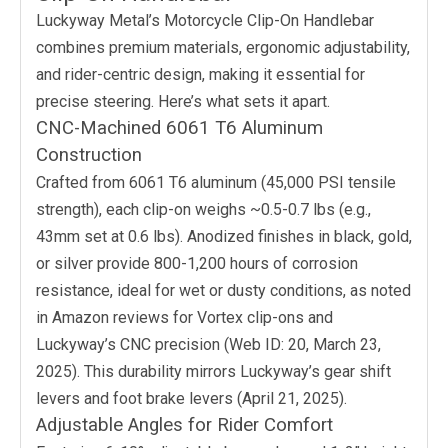
Luckyway Metal’s Motorcycle Clip-On Handlebar
combines premium materials, ergonomic adjustability,
and rider-centric design, making it essential for
precise steering. Here’s what sets it apart.
CNC-Machined 6061 T6 Aluminum
Construction
Crafted from 6061 T6 aluminum (45,000 PSI tensile
strength), each clip-on weighs ~0.5-0.7 lbs (e.g.,
43mm set at 0.6 lbs). Anodized finishes in black, gold,
or silver provide 800-1,200 hours of corrosion
resistance, ideal for wet or dusty conditions, as noted
in Amazon reviews for Vortex clip-ons and
Luckyway’s CNC precision (Web ID: 20, March 23,
2025). This durability mirrors Luckyway’s gear shift
levers and foot brake levers (April 21, 2025).
Adjustable Angles for Rider Comfort