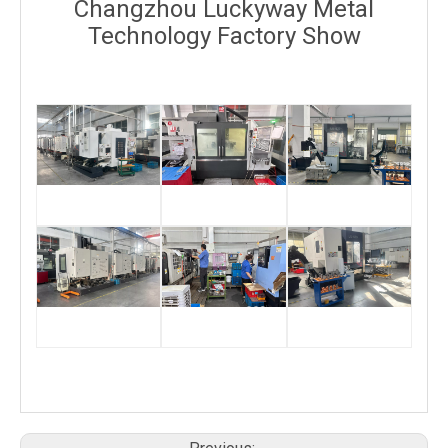
Changzhou Luckyway Metal
Technology Factory Show