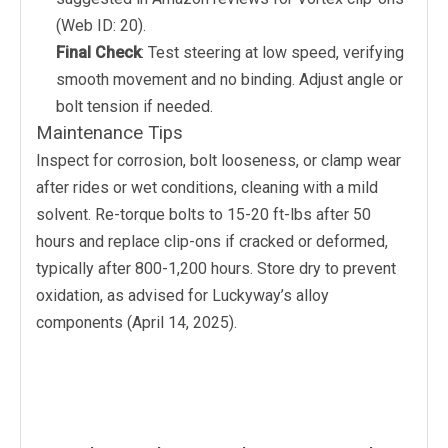
(Web ID: 20).
Final Check
: Test steering at low speed, verifying
smooth movement and no binding. Adjust angle or
bolt tension if needed.
Maintenance Tips
Inspect for corrosion, bolt looseness, or clamp wear
after rides or wet conditions, cleaning with a mild
solvent. Re-torque bolts to 15-20 ft-lbs after 50
hours and replace clip-ons if cracked or deformed,
typically after 800-1,200 hours. Store dry to prevent
oxidation, as advised for Luckyway’s alloy
components (April 14, 2025).