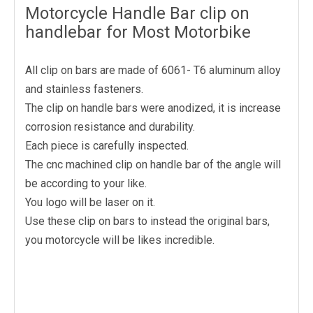
Motorcycle Handle Bar clip on
handlebar for Most Motorbike
All clip on bars are made of 6061- T6 aluminum alloy
and stainless fasteners.
The clip on handle bars were anodized, it is increase
corrosion resistance and durability.
Each piece is carefully inspected.
The cnc machined clip on handle bar of the angle will
be according to your like.
You logo will be laser on it.
Use these clip on bars to instead the original bars,
you motorcycle will be likes incredible.