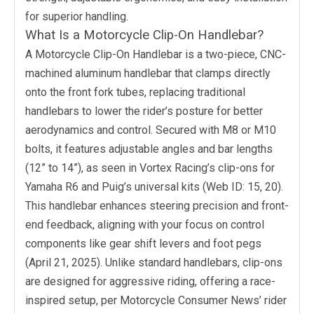
for superior handling.
What Is a Motorcycle Clip-On Handlebar?
A Motorcycle Clip-On Handlebar is a two-piece, CNC-
machined aluminum handlebar that clamps directly
onto the front fork tubes, replacing traditional
handlebars to lower the rider’s posture for better
aerodynamics and control. Secured with M8 or M10
bolts, it features adjustable angles and bar lengths
(12” to 14”), as seen in Vortex Racing’s clip-ons for
Yamaha R6 and Puig’s universal kits (Web ID: 15, 20).
This handlebar enhances steering precision and front-
end feedback, aligning with your focus on control
components like gear shift levers and foot pegs
(April 21, 2025). Unlike standard handlebars, clip-ons
are designed for aggressive riding, offering a race-
inspired setup, per Motorcycle Consumer News’ rider