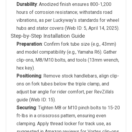
Durability
: Anodized finish ensures 800-1,200
hours of corrosion resistance; withstands road
vibrations, as per Luckyway’s standards for wheel
hubs and stator covers (Web ID: 5, April 14, 2025).
Step-by-Step Installation Guide
Preparation
: Confirm fork tube size (e.g., 43mm)
and model compatibility (e.g., Yamaha R6). Gather
clip-ons, M8/M10 bolts, and tools (13mm wrench,
hex key).
Positioning
: Remove stock handlebars, align clip-
ons on fork tubes below the triple clamp, and
adjust bar angle for rider comfort, per RevZilla’s
guide (Web ID: 15).
Securing
: Tighten M8 or M10 pinch bolts to 15-20
ft-lbs in a crisscross pattern, ensuring even
clamping. Apply thread locker for track use, as
suggested in Amazon reviews for Vortex clip-ons