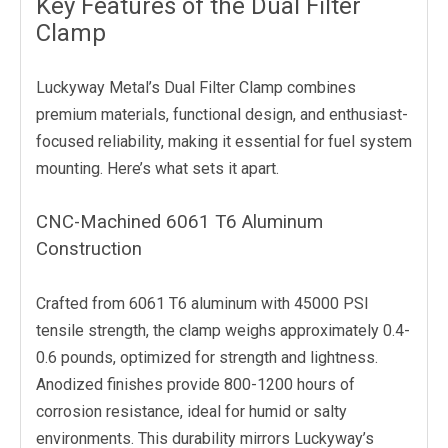
Key Features of the Dual Filter
Clamp
Luckyway Metal’s Dual Filter Clamp combines
premium materials, functional design, and enthusiast-
focused reliability, making it essential for fuel system
mounting. Here’s what sets it apart.
CNC-Machined 6061 T6 Aluminum
Construction
Crafted from 6061 T6 aluminum with 45000 PSI
tensile strength, the clamp weighs approximately 0.4-
0.6 pounds, optimized for strength and lightness.
Anodized finishes provide 800-1200 hours of
corrosion resistance, ideal for humid or salty
environments. This durability mirrors Luckyway’s