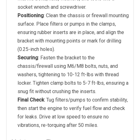
socket wrench and screwdriver.
Positioning
: Clean the chassis or firewall mounting
surface. Place filters or pumps in the clamps,
ensuring rubber inserts are in place, and align the
bracket with mounting points or mark for drilling
(0.25-inch holes).
Securing
: Fasten the bracket to the
chassis/firewall using M6/M8 bolts, nuts, and
washers, tightening to 10-12 ft-lbs with thread
locker. Tighten clamp bolts to 5-7 ft-lbs, ensuring a
snug fit without crushing the inserts.
Final Check
: Tug filters/pumps to confirm stability,
then start the engine to verify fuel flow and check
for leaks. Drive at low speed to ensure no
vibrations, re-torquing after 50 miles.