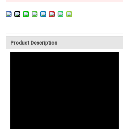
Product Description