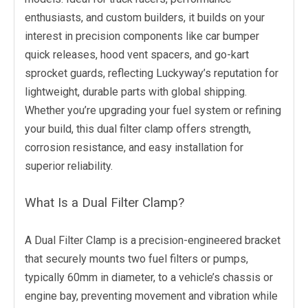
enthusiasts, and custom builders, it builds on your
interest in precision components like car bumper
quick releases, hood vent spacers, and go-kart
sprocket guards, reflecting Luckyway’s reputation for
lightweight, durable parts with global shipping.
Whether you’re upgrading your fuel system or refining
your build, this dual filter clamp offers strength,
corrosion resistance, and easy installation for
superior reliability.
What Is a Dual Filter Clamp?
A Dual Filter Clamp is a precision-engineered bracket
that securely mounts two fuel filters or pumps,
typically 60mm in diameter, to a vehicle’s chassis or
engine bay, preventing movement and vibration while