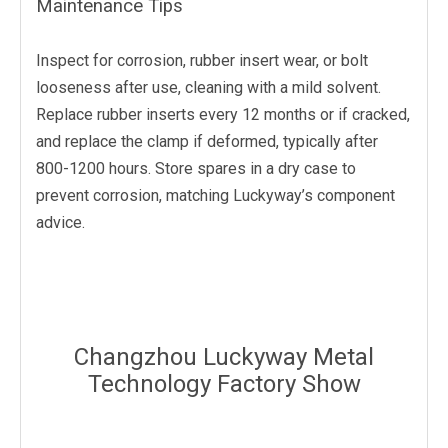
Maintenance Tips
Inspect for corrosion, rubber insert wear, or bolt
looseness after use, cleaning with a mild solvent.
Replace rubber inserts every 12 months or if cracked,
and replace the clamp if deformed, typically after
800-1200 hours. Store spares in a dry case to
prevent corrosion, matching Luckyway’s component
advice.
Changzhou Luckyway Metal
Technology Factory Show