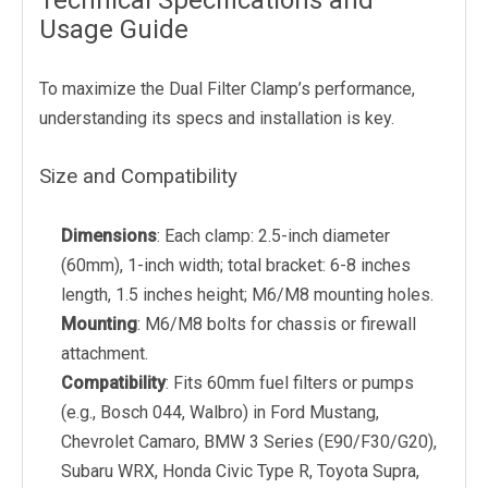
Technical Specifications and
Usage Guide
To maximize the Dual Filter Clamp’s performance,
understanding its specs and installation is key.
Size and Compatibility
Dimensions
: Each clamp: 2.5-inch diameter
(60mm), 1-inch width; total bracket: 6-8 inches
length, 1.5 inches height; M6/M8 mounting holes.
Mounting
: M6/M8 bolts for chassis or firewall
attachment.
Compatibility
: Fits 60mm fuel filters or pumps
(e.g., Bosch 044, Walbro) in Ford Mustang,
Chevrolet Camaro, BMW 3 Series (E90/F30/G20),
Subaru WRX, Honda Civic Type R, Toyota Supra,