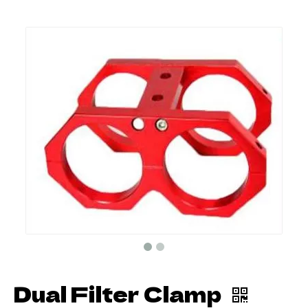
Dual Filter Clamp