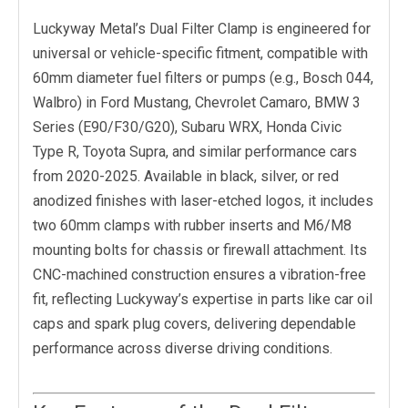
Luckyway Metal’s Dual Filter Clamp is engineered for
universal or vehicle-specific fitment, compatible with
60mm diameter fuel filters or pumps (e.g., Bosch 044,
Walbro) in Ford Mustang, Chevrolet Camaro, BMW 3
Series (E90/F30/G20), Subaru WRX, Honda Civic
Type R, Toyota Supra, and similar performance cars
from 2020-2025. Available in black, silver, or red
anodized finishes with laser-etched logos, it includes
two 60mm clamps with rubber inserts and M6/M8
mounting bolts for chassis or firewall attachment. Its
CNC-machined construction ensures a vibration-free
fit, reflecting Luckyway’s expertise in parts like car oil
caps and spark plug covers, delivering dependable
performance across diverse driving conditions.