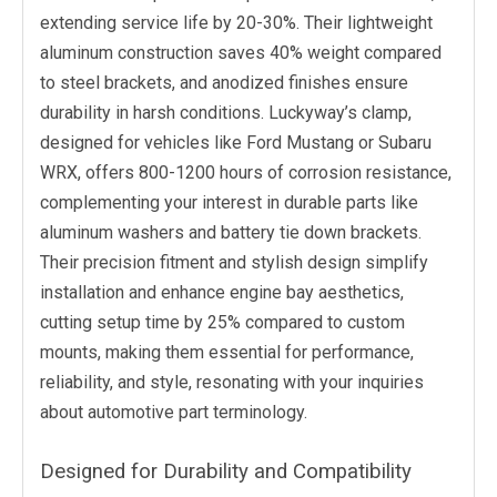
extending service life by 20-30%. Their lightweight
aluminum construction saves 40% weight compared
to steel brackets, and anodized finishes ensure
durability in harsh conditions. Luckyway’s clamp,
designed for vehicles like Ford Mustang or Subaru
WRX, offers 800-1200 hours of corrosion resistance,
complementing your interest in durable parts like
aluminum washers and battery tie down brackets.
Their precision fitment and stylish design simplify
installation and enhance engine bay aesthetics,
cutting setup time by 25% compared to custom
mounts, making them essential for performance,
reliability, and style, resonating with your inquiries
about automotive part terminology.
Designed for Durability and Compatibility