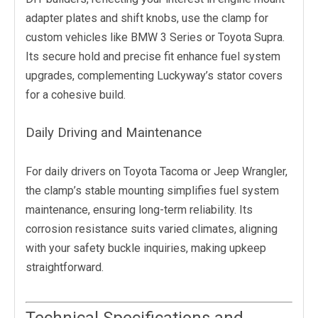
adapter plates and shift knobs, use the clamp for
custom vehicles like BMW 3 Series or Toyota Supra.
Its secure hold and precise fit enhance fuel system
upgrades, complementing Luckyway’s stator covers
for a cohesive build.
Daily Driving and Maintenance
For daily drivers on Toyota Tacoma or Jeep Wrangler,
the clamp’s stable mounting simplifies fuel system
maintenance, ensuring long-term reliability. Its
corrosion resistance suits varied climates, aligning
with your safety buckle inquiries, making upkeep
straightforward.