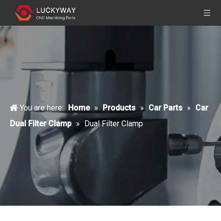
You are here:
Home
»
Products
»
Car Parts
»
Car
Dual Filter Clamp
»
Dual Filter Clamp