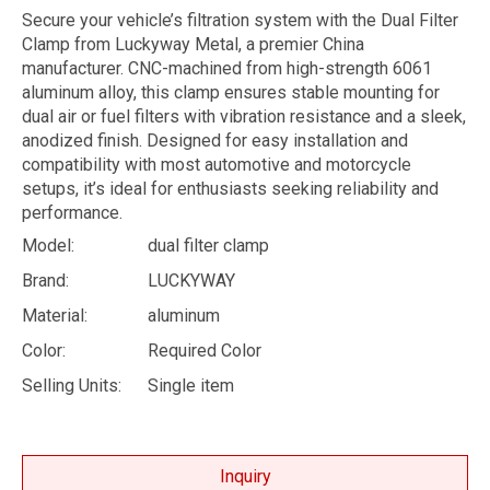
Secure your vehicle’s filtration system with the Dual Filter
Clamp from Luckyway Metal, a premier China
manufacturer. CNC-machined from high-strength 6061
aluminum alloy, this clamp ensures stable mounting for
dual air or fuel filters with vibration resistance and a sleek,
anodized finish. Designed for easy installation and
compatibility with most automotive and motorcycle
setups, it’s ideal for enthusiasts seeking reliability and
performance.
Model:
dual filter clamp
Brand:
LUCKYWAY
Material:
aluminum
Color:
Required Color
Selling Units:
Single item
Inquiry