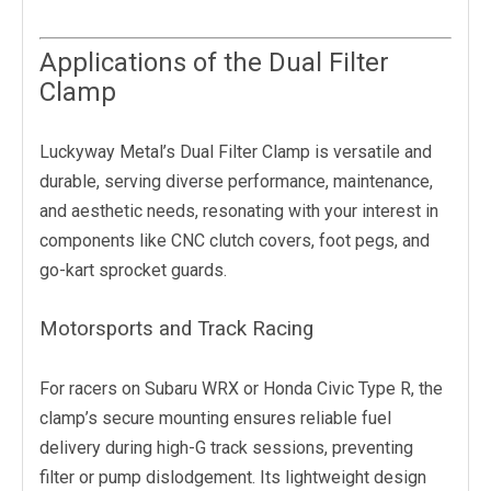
Applications of the Dual Filter
Clamp
Luckyway Metal’s Dual Filter Clamp is versatile and
durable, serving diverse performance, maintenance,
and aesthetic needs, resonating with your interest in
components like CNC clutch covers, foot pegs, and
go-kart sprocket guards.
Motorsports and Track Racing
For racers on Subaru WRX or Honda Civic Type R, the
clamp’s secure mounting ensures reliable fuel
delivery during high-G track sessions, preventing
filter or pump dislodgement. Its lightweight design