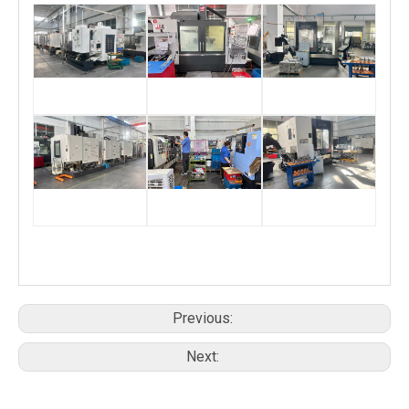
Previous:
Next: