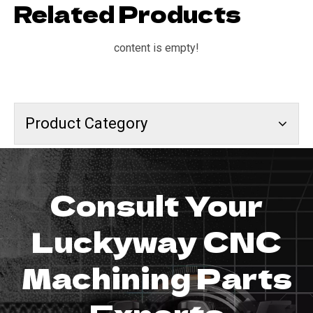
Related Products
content is empty!
Product Category
Consult Your
Luckyway CNC
Machining Parts