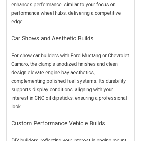
enhances performance, similar to your focus on
performance wheel hubs, delivering a competitive
edge.
Car Shows and Aesthetic Builds
For show car builders with Ford Mustang or Chevrolet
Camaro, the clamp’s anodized finishes and clean
design elevate engine bay aesthetics,
complementing polished fuel systems. Its durability
supports display conditions, aligning with your
interest in CNC oil dipsticks, ensuring a professional
look.
Custom Performance Vehicle Builds
DIY builders, reflecting your interest in engine mount