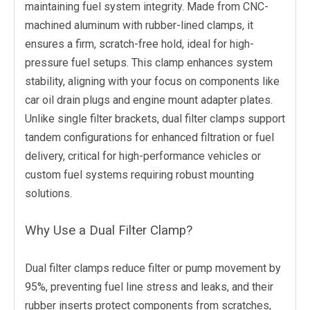
maintaining fuel system integrity. Made from CNC-
machined aluminum with rubber-lined clamps, it
ensures a firm, scratch-free hold, ideal for high-
pressure fuel setups. This clamp enhances system
stability, aligning with your focus on components like
car oil drain plugs and engine mount adapter plates.
Unlike single filter brackets, dual filter clamps support
tandem configurations for enhanced filtration or fuel
delivery, critical for high-performance vehicles or
custom fuel systems requiring robust mounting
solutions.
Why Use a Dual Filter Clamp?
Dual filter clamps reduce filter or pump movement by
95%, preventing fuel line stress and leaks, and their
rubber inserts protect components from scratches,