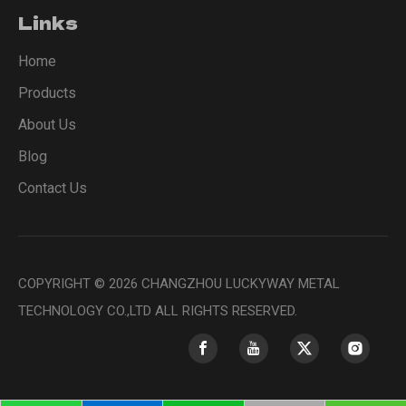
Links
Home
Products
About Us
Blog
Contact Us
COPYRIGHT ©
2026
CHANGZHOU LUCKYWAY METAL
TECHNOLOGY CO.,LTD ALL RIGHTS RESERVED.