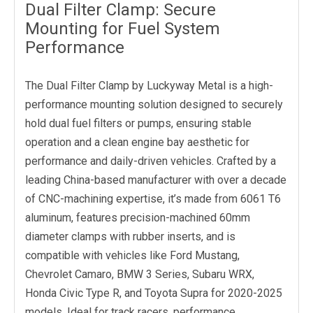
Dual Filter Clamp: Secure
Mounting for Fuel System
Performance
The Dual Filter Clamp by Luckyway Metal is a high-
performance mounting solution designed to securely
hold dual fuel filters or pumps, ensuring stable
operation and a clean engine bay aesthetic for
performance and daily-driven vehicles. Crafted by a
leading China-based manufacturer with over a decade
of CNC-machining expertise, it’s made from 6061 T6
aluminum, features precision-machined 60mm
diameter clamps with rubber inserts, and is
compatible with vehicles like Ford Mustang,
Chevrolet Camaro, BMW 3 Series, Subaru WRX,
Honda Civic Type R, and Toyota Supra for 2020-2025
models. Ideal for track racers, performance