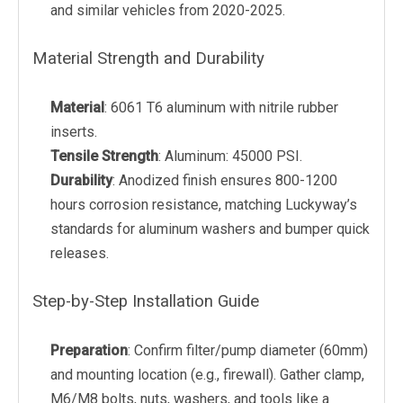
and similar vehicles from 2020-2025.
Material Strength and Durability
Material
: 6061 T6 aluminum with nitrile rubber
inserts.
Tensile Strength
: Aluminum: 45000 PSI.
Durability
: Anodized finish ensures 800-1200
hours corrosion resistance, matching Luckyway’s
standards for aluminum washers and bumper quick
releases.
Step-by-Step Installation Guide
Preparation
: Confirm filter/pump diameter (60mm)
and mounting location (e.g., firewall). Gather clamp,
M6/M8 bolts, nuts, washers, and tools like a