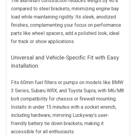
The aluminum construction reduces weight by 40%
compared to steel brackets, minimizing engine bay
load while maintaining rigidity. Its sleek, anodized
finishes, complementing your focus on performance
parts like wheel spacers, add a polished look, ideal
for track or show applications.
Universal and Vehicle-Specific Fit with Easy
Installation
Fits 60mm fuel filters or pumps on models like BMW
3 Series, Subaru WRX, and Toyota Supra, with M6/M8
bolt compatibility for chassis or firewall mounting.
Installs in under 15 minutes with a socket wrench,
including hardware, mirroring Luckyway’s user-
friendly battery tie down brackets, making it
accessible for all enthusiasts.