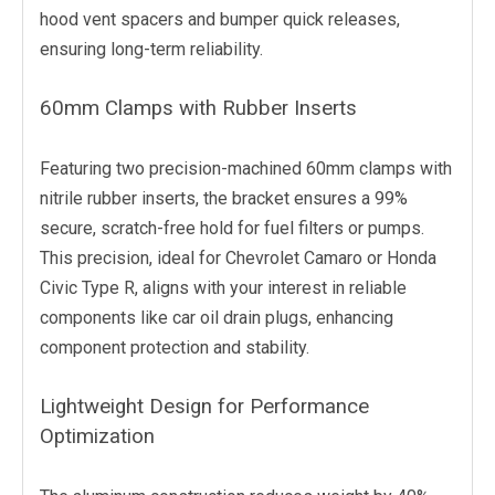
hood vent spacers and bumper quick releases,
ensuring long-term reliability.
60mm Clamps with Rubber Inserts
Featuring two precision-machined 60mm clamps with
nitrile rubber inserts, the bracket ensures a 99%
secure, scratch-free hold for fuel filters or pumps.
This precision, ideal for Chevrolet Camaro or Honda
Civic Type R, aligns with your interest in reliable
components like car oil drain plugs, enhancing
component protection and stability.
Lightweight Design for Performance
Optimization