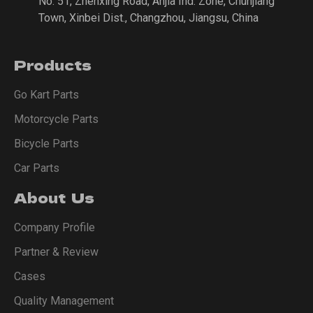
No. 51, Zhenxing Road, Anjia Ind. Zone, Chunjiang
Town, Xinbei Dist., Changzhou, Jiangsu, China
Products
Go Kart Parts
Motorcycle Parts
Bicycle Parts
Car Parts
About Us
Company Profile
Partner & Review
Cases
Quality Management