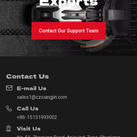
Experts
Contact Our Support Team
Contact Us
E-mail Us
sales1@czxiangjin.com
Call Us
+86-15151993002
Visit Us