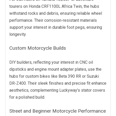
tourers on Honda CRF1100L Africa Twin, the hubs
withstand rocks and debris, ensuring reliable wheel
performance. Their corrosion-resistant materials
support your interest in durable foot pegs, ensuring
longevity.
Custom Motorcycle Builds
DIY builders, reflecting your interest in CNC oil
dipsticks and engine mount adapter plates, use the
hubs for custom bikes like Beta 390 RR or Suzuki
DR-Z400. Their sleek finishes and precise fit enhance
aesthetics, complementing Luckyway’s stator covers
for a polished build.
Street and Beginner Motorcycle Performance