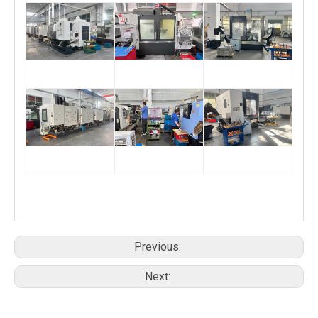
Previous:
Next: