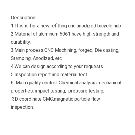
Description:
1.This is for a new refitting cnc anodized bicycle hub .
2.Material of aluminum 6061 have high strength and
durability.
3.Main process:CNC Machining, forged, Die casting,
Stamping, Anodized, etc.
4.We can design according to your requests.
5.Inspection report and material test.
6. Main quality control: Chemical analysis,mechanical
properties, impact testing, pressure testing,
3D coordinate CMC,magnetic particle flaw
inspection.