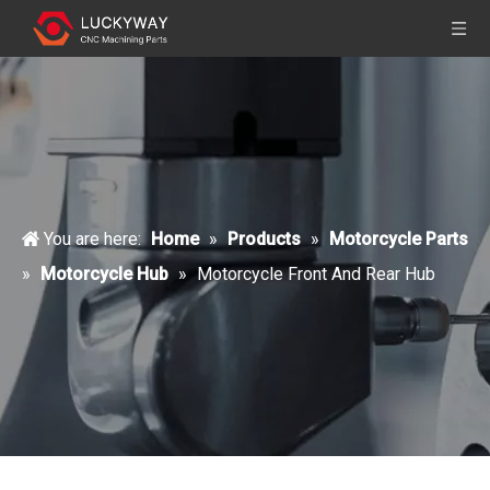
You are here:
Home
»
Products
»
Motorcycle Parts
»
Motorcycle Hub
»
Motorcycle Front And Rear Hub