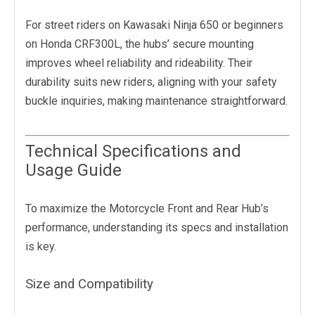
For street riders on Kawasaki Ninja 650 or beginners
on Honda CRF300L, the hubs’ secure mounting
improves wheel reliability and rideability. Their
durability suits new riders, aligning with your safety
buckle inquiries, making maintenance straightforward.
Technical Specifications and
Usage Guide
To maximize the Motorcycle Front and Rear Hub’s
performance, understanding its specs and installation
is key.
Size and Compatibility