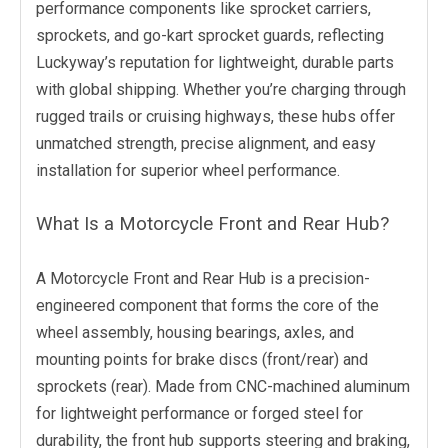
performance components like sprocket carriers,
sprockets, and go-kart sprocket guards, reflecting
Luckyway’s reputation for lightweight, durable parts
with global shipping. Whether you’re charging through
rugged trails or cruising highways, these hubs offer
unmatched strength, precise alignment, and easy
installation for superior wheel performance.
What Is a Motorcycle Front and Rear Hub?
A Motorcycle Front and Rear Hub is a precision-
engineered component that forms the core of the
wheel assembly, housing bearings, axles, and
mounting points for brake discs (front/rear) and
sprockets (rear). Made from CNC-machined aluminum
for lightweight performance or forged steel for
durability, the front hub supports steering and braking,