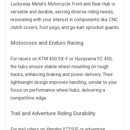
Luckyway Metal’s Motorcycle Front and Rear Hub is
versatile and durable, serving diverse riding needs,
resonating with your interest in components like CNC
clutch covers, foot pegs, and go-kart sprocket guards.
Motocross and Enduro Racing
For racers on KTM 450 SX-F or Husqvarna FC 450,
the hubs ensure stable wheel mounting on rough
tracks, enhancing braking and power delivery. Their
lightweight design improves handling, similar to your
focus on performance wheel hubs, delivering a
competitive edge.
Trail and Adventure Riding Durability
For trail riders on Yamaha YZ250F or adventure