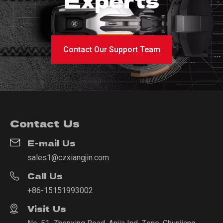
Contact Our Support Team
Contact Us
E-mail Us
sales1@czxiangjin.com
Call Us
+86-15151993002
Visit Us