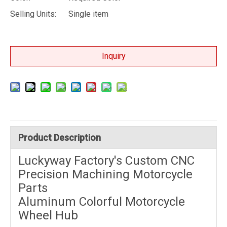
Selling Units:
Single item
Inquiry
Product Description
Luckyway Factory's Custom CNC
Precision Machining Motorcycle
Parts
Aluminum Colorful Motorcycle
Wheel Hub