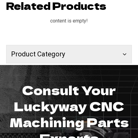
Related Products
content is empty!
Product Category
Consult Your
Luckyway CNC
Machining Parts
Experts