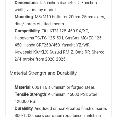
Dimensions
: 4-5 inches diameter, 2-3 inches
width, varies by model.
Mounting
: M8/M10 bolts for 20mm-25mm axles,
disc/sprocket attachments.
Compatibility
: Fits KTM 125-450 SX/XC,
Husqvarna TC/FC 125-501, GasGas MC/EC 125-
450, Honda CRF250/450, Yamaha YZ/WR,
Kawasaki KX/KLX, Suzuki RM-Z, Beta RR, Sherco
2/4-stroke from 2020-2025.
Material Strength and Durability
Material
: 6061 T6 aluminum or forged steel.
Tensile Strength
: Aluminum: 45000 PSI; Steel:
120000 PSI.
Durability
: Anodized or heat-treated finish ensures
800-1200 hours corrosion resistance, matching