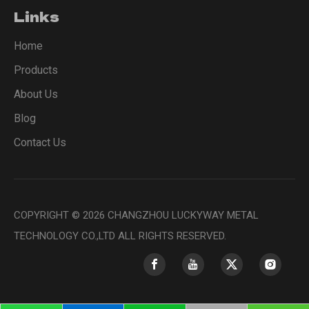
Links
Home
Products
About Us
Blog
Contact Us
COPYRIGHT ©
2026
CHANGZHOU LUCKYWAY METAL
TECHNOLOGY CO.,LTD ALL RIGHTS RESERVED.