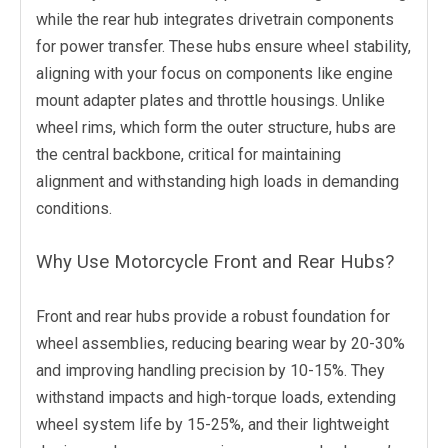
while the rear hub integrates drivetrain components
for power transfer. These hubs ensure wheel stability,
aligning with your focus on components like engine
mount adapter plates and throttle housings. Unlike
wheel rims, which form the outer structure, hubs are
the central backbone, critical for maintaining
alignment and withstanding high loads in demanding
conditions.
Why Use Motorcycle Front and Rear Hubs?
Front and rear hubs provide a robust foundation for
wheel assemblies, reducing bearing wear by 20-30%
and improving handling precision by 10-15%. They
withstand impacts and high-torque loads, extending
wheel system life by 15-25%, and their lightweight