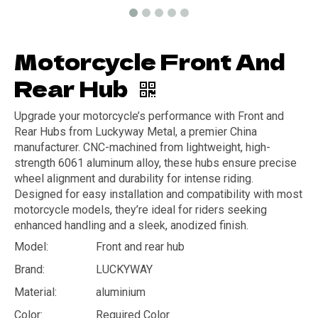
Motorcycle Front And
Rear Hub
Upgrade your motorcycle’s performance with Front and
Rear Hubs from Luckyway Metal, a premier China
manufacturer. CNC-machined from lightweight, high-
strength 6061 aluminum alloy, these hubs ensure precise
wheel alignment and durability for intense riding.
Designed for easy installation and compatibility with most
motorcycle models, they’re ideal for riders seeking
enhanced handling and a sleek, anodized finish.
Model:
Front and rear hub
Brand:
LUCKYWAY
Material:
aluminium
Color:
Required Color