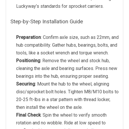
Luckyway’s standards for sprocket carriers.
Step-by-Step Installation Guide
Preparation
: Confirm axle size, such as 22mm, and
hub compatibility. Gather hubs, bearings, bolts, and
tools, like a socket wrench and torque wrench.
Positioning
: Remove the wheel and stock hub,
cleaning the axle and bearing surfaces. Press new
bearings into the hub, ensuring proper seating.
Securing
: Mount the hub to the wheel, aligning
disc/sprocket bolt holes. Tighten M8/M10 bolts to
20-25 ft-lbs in a star pattern with thread locker,
then install the wheel on the axle.
Final Check
: Spin the wheel to verify smooth
rotation and no wobble. Ride at low speed to