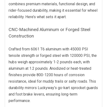
combines premium materials, functional design, and
rider-focused durability, making it essential for wheel
reliability. Here’s what sets it apart.
CNC-Machined Aluminum or Forged Steel
Construction
Crafted from 6061 T6 aluminum with 45000 PSI
tensile strength or forged steel with 120000 PSI, the
hubs weigh approximately 1-2 pounds each, with
aluminum at 1.2 pounds. Anodized or heat-treated
finishes provide 800-1200 hours of corrosion
resistance, ideal for muddy trails or salty roads. This
durability mirrors Luckyway’s go-kart sprocket guards
and foot brake levers, ensuring long-term
performance.