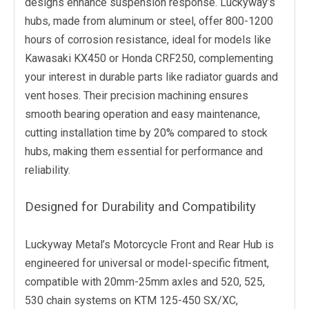
designs enhance suspension response. Luckyway’s
hubs, made from aluminum or steel, offer 800-1200
hours of corrosion resistance, ideal for models like
Kawasaki KX450 or Honda CRF250, complementing
your interest in durable parts like radiator guards and
vent hoses. Their precision machining ensures
smooth bearing operation and easy maintenance,
cutting installation time by 20% compared to stock
hubs, making them essential for performance and
reliability.
Designed for Durability and Compatibility
Luckyway Metal’s Motorcycle Front and Rear Hub is
engineered for universal or model-specific fitment,
compatible with 20mm-25mm axles and 520, 525,
530 chain systems on KTM 125-450 SX/XC,