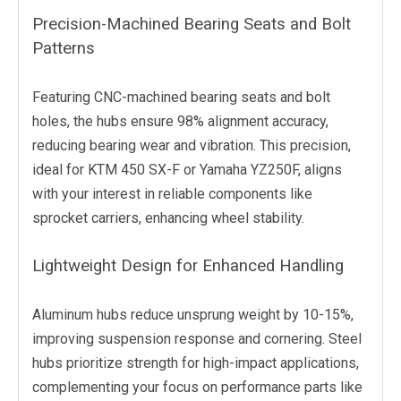
Precision-Machined Bearing Seats and Bolt
Patterns
Featuring CNC-machined bearing seats and bolt
holes, the hubs ensure 98% alignment accuracy,
reducing bearing wear and vibration. This precision,
ideal for KTM 450 SX-F or Yamaha YZ250F, aligns
with your interest in reliable components like
sprocket carriers, enhancing wheel stability.
Lightweight Design for Enhanced Handling
Aluminum hubs reduce unsprung weight by 10-15%,
improving suspension response and cornering. Steel
hubs prioritize strength for high-impact applications,
complementing your focus on performance parts like