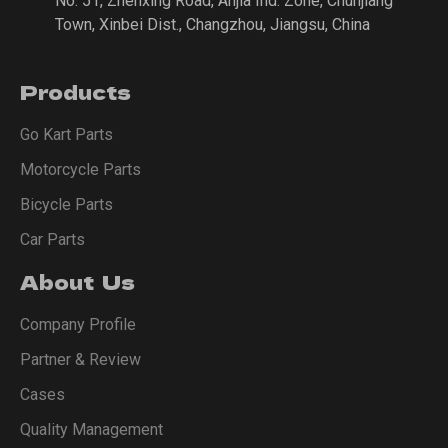
No. 51, Zhenxing Road, Anjia Ind. Zone, Chunjiang
Town, Xinbei Dist., Changzhou, Jiangsu, China
Products
Go Kart Parts
Motorcycle Parts
Bicycle Parts
Car Parts
About Us
Company Profile
Partner & Review
Cases
Quality Management