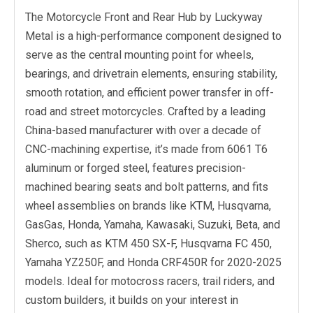
The Motorcycle Front and Rear Hub by Luckyway
Metal is a high-performance component designed to
serve as the central mounting point for wheels,
bearings, and drivetrain elements, ensuring stability,
smooth rotation, and efficient power transfer in off-
road and street motorcycles. Crafted by a leading
China-based manufacturer with over a decade of
CNC-machining expertise, it’s made from 6061 T6
aluminum or forged steel, features precision-
machined bearing seats and bolt patterns, and fits
wheel assemblies on brands like KTM, Husqvarna,
GasGas, Honda, Yamaha, Kawasaki, Suzuki, Beta, and
Sherco, such as KTM 450 SX-F, Husqvarna FC 450,
Yamaha YZ250F, and Honda CRF450R for 2020-2025
models. Ideal for motocross racers, trail riders, and
custom builders, it builds on your interest in