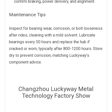
confirm braking, power delivery, and alignment.
Maintenance Tips
Inspect for bearing wear, corrosion, or bolt looseness
after rides, cleaning with a mild solvent. Lubricate
bearings every 50 hours and replace the hub if
cracked or worn, typically after 800-1200 hours. Store
dry to prevent corrosion, matching Luckyway’s
component advice.
Changzhou Luckyway Metal
Technology Factory Show