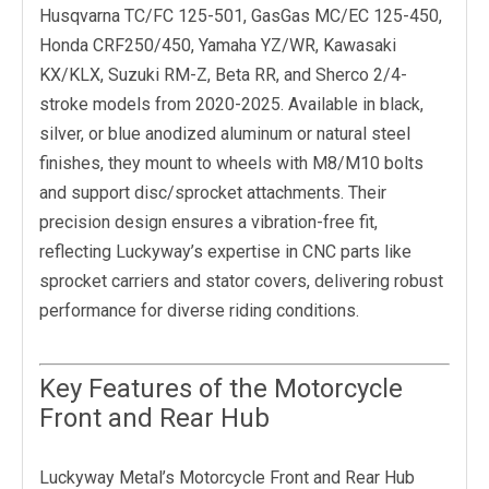
Husqvarna TC/FC 125-501, GasGas MC/EC 125-450,
Honda CRF250/450, Yamaha YZ/WR, Kawasaki
KX/KLX, Suzuki RM-Z, Beta RR, and Sherco 2/4-
stroke models from 2020-2025. Available in black,
silver, or blue anodized aluminum or natural steel
finishes, they mount to wheels with M8/M10 bolts
and support disc/sprocket attachments. Their
precision design ensures a vibration-free fit,
reflecting Luckyway’s expertise in CNC parts like
sprocket carriers and stator covers, delivering robust
performance for diverse riding conditions.
Key Features of the Motorcycle
Front and Rear Hub
Luckyway Metal’s Motorcycle Front and Rear Hub