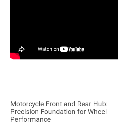
Motorcycle Front and Rear Hub:
Precision Foundation for Wheel
Performance