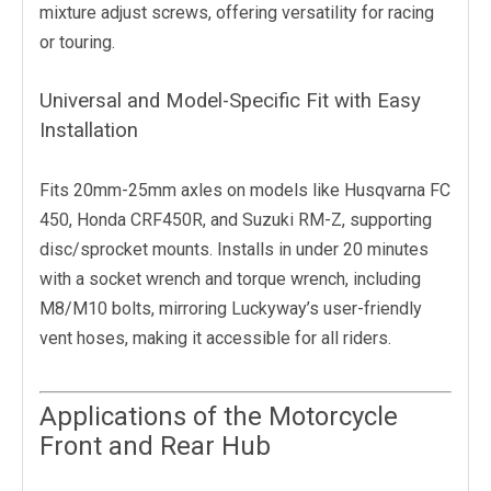
mixture adjust screws, offering versatility for racing
or touring.
Universal and Model-Specific Fit with Easy
Installation
Fits 20mm-25mm axles on models like Husqvarna FC
450, Honda CRF450R, and Suzuki RM-Z, supporting
disc/sprocket mounts. Installs in under 20 minutes
with a socket wrench and torque wrench, including
M8/M10 bolts, mirroring Luckyway’s user-friendly
vent hoses, making it accessible for all riders.
Applications of the Motorcycle
Front and Rear Hub