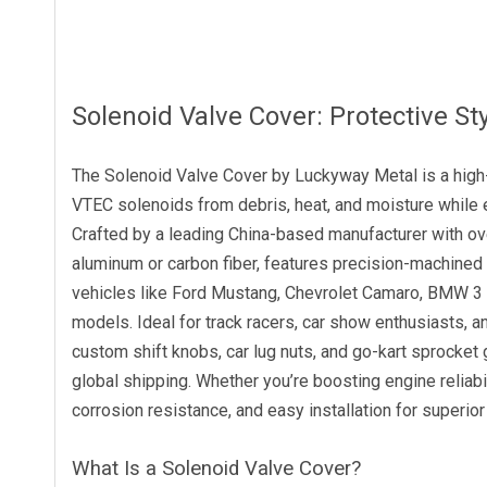
Solenoid Valve Cover: Protective S
The Solenoid Valve Cover by Luckyway Metal is a high
VTEC solenoids from debris, heat, and moisture while 
Crafted by a leading China-based manufacturer with o
aluminum or carbon fiber, features precision-machined 
vehicles like Ford Mustang, Chevrolet Camaro, BMW 3 
models. Ideal for track racers, car show enthusiasts, a
custom shift knobs, car lug nuts, and go-kart sprocket 
global shipping. Whether you’re boosting engine reliabi
corrosion resistance, and easy installation for superio
What Is a Solenoid Valve Cover?