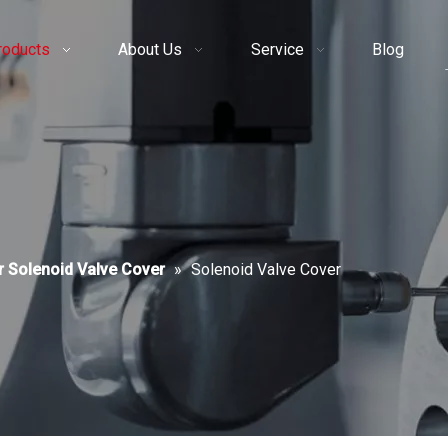
roducts
About Us
Service
Blog
r Solenoid Valve Cover
»
Solenoid Valve Cover