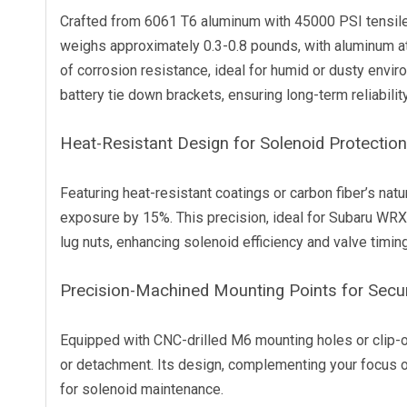
Crafted from 6061 T6 aluminum with 45000 PSI tensile 
weighs approximately 0.3-0.8 pounds, with aluminum a
of corrosion resistance, ideal for humid or dusty envi
battery tie down brackets, ensuring long-term reliability
Heat-Resistant Design for Solenoid Protection
Featuring heat-resistant coatings or carbon fiber’s natu
exposure by 15%. This precision, ideal for Subaru WRX o
lug nuts, enhancing solenoid efficiency and valve timin
Precision-Machined Mounting Points for Secu
Equipped with CNC-drilled M6 mounting holes or clip-o
or detachment. Its design, complementing your focus o
for solenoid maintenance.