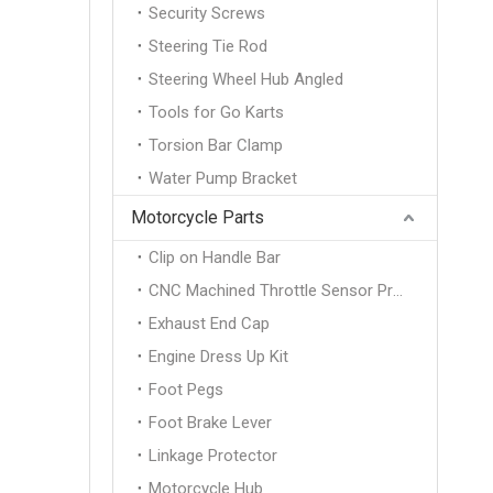
Security Screws
Steering Tie Rod
Steering Wheel Hub Angled
Tools for Go Karts
Torsion Bar Clamp
Water Pump Bracket
Motorcycle Parts
Clip on Handle Bar
CNC Machined Throttle Sensor Protection Cover
Exhaust End Cap
Engine Dress Up Kit
Foot Pegs
Foot Brake Lever
Linkage Protector
Motorcycle Hub