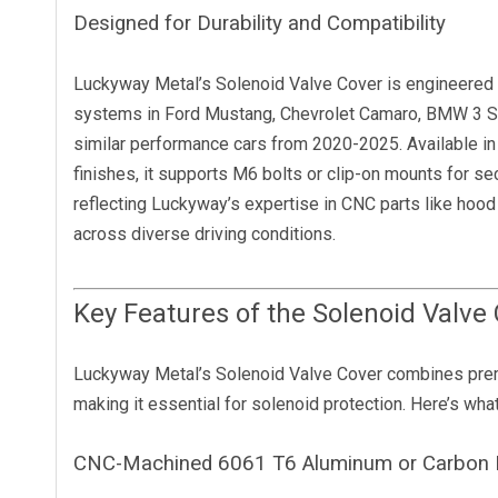
Designed for Durability and Compatibility
Luckyway Metal’s Solenoid Valve Cover is engineered f
systems in Ford Mustang, Chevrolet Camaro, BMW 3 Se
similar performance cars from 2020-2025. Available in 
finishes, it supports M6 bolts or clip-on mounts for sec
reflecting Luckyway’s expertise in CNC parts like ho
across diverse driving conditions.
Key Features of the Solenoid Valve
Luckyway Metal’s Solenoid Valve Cover combines premi
making it essential for solenoid protection. Here’s what 
CNC-Machined 6061 T6 Aluminum or Carbon F