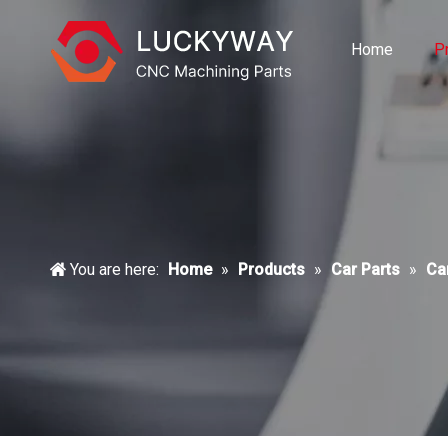
Home
P
You are here:
Home
»
Products
»
Car Parts
»
Ca