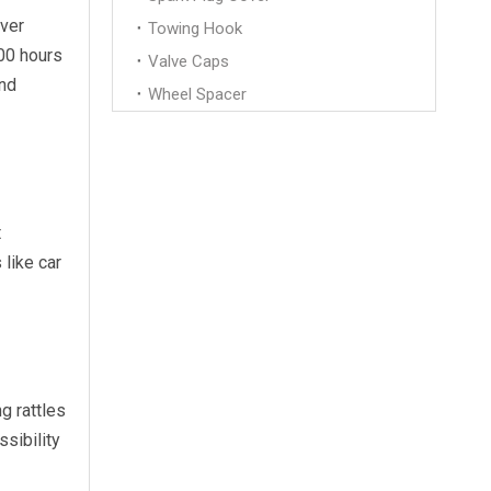
over
Towing Hook
00 hours
Valve Caps
and
Wheel Spacer
t
 like car
g rattles
sibility