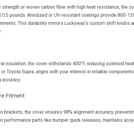
strength or woven carbon fiber with high heat resistance, the c
t 0.5 pounds. Anodized or UV-resistant coatings provide 800-12
ronments. This durability mirrors Luckyway’s custom shift knobs 
.
ral insulation, the cover withstands 400°F, reducing solenoid hea
r Toyota Supra, aligns with your interest in reliable components
g accuracy.
re Fitment
n brackets, the cover ensures 98% alignment accuracy, preventin
n performance parts like bumper quick releases, maintains acces