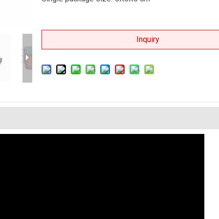
Inquiry