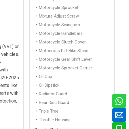
Motorcycle Sprocket
Mixture Adjust Screw
Motorcycle Swingarm
Motorcycle Handlebars
Motorcycle Clutch Cover
g (VVT) or
Motocross Dirt Bike Stand
 vehicles.
Motorcycle Gear Shift Lever
6
Motorcycle Sprocket Carrier
with
Oil Cap
2020-2025
ents like
Oil Dipstick
parts with
Radiator Guard
otection,
Rear Disc Guard
Triple Tree
Throttle Housing