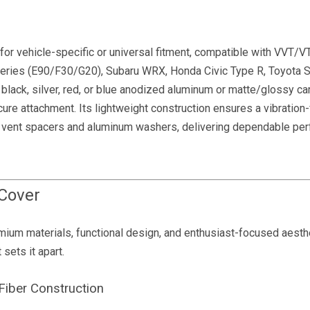
or vehicle-specific or universal fitment, compatible with VVT/
ries (E90/F30/G20), Subaru WRX, Honda Civic Type R, Toyota S
black, silver, red, or blue anodized aluminum or matte/glossy ca
ure attachment. Its lightweight construction ensures a vibration-f
od vent spacers and aluminum washers, delivering dependable pe
 Cover
um materials, functional design, and enthusiast-focused aesthe
sets it apart.
iber Construction