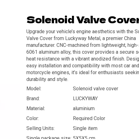
Solenoid Valve Cove
Upgrade your vehicle’s engine aesthetics with the S
Valve Cover from Luckyway Metal, a premier China
manufacturer. CNC-machined from lightweight, high-
6061 aluminum alloy, this cover provides a secure s
heat resistance with a vibrant anodized finish. Desi
easy installation and compatibility with most car an
motorcycle engines, it’s ideal for enthusiasts seeki
durability and style.
Model:
Solenoid valve cover
Brand:
LUCKYWAY
Material:
aluminium
Color:
Required Color
Selling Units:
Single item
Single package size:
5X5X5 cm