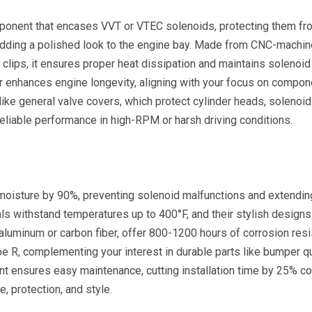
ponent that encases VVT or VTEC solenoids, protecting them fr
 adding a polished look to the engine bay. Made from CNC-machi
 clips, it ensures proper heat dissipation and maintains solenoid
over enhances engine longevity, aligning with your focus on compon
like general valve covers, which protect cylinder heads, solenoid
eliable performance in high-RPM or harsh driving conditions.
moisture by 90%, preventing solenoid malfunctions and extendin
ls withstand temperatures up to 400°F, and their stylish designs
luminum or carbon fiber, offer 800-1200 hours of corrosion resi
pe R, complementing your interest in durable parts like bumper q
ent ensures easy maintenance, cutting installation time by 25% 
, protection, and style.