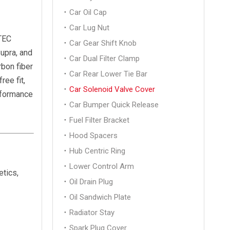
Car Oil Cap
Car Lug Nut
VTEC
Car Gear Shift Knob
upra, and
Car Dual Filter Clamp
rbon fiber
Car Rear Lower Tie Bar
ree fit,
Car Solenoid Valve Cover
rformance
Car Bumper Quick Release
Fuel Filter Bracket
Hood Spacers
Hub Centric Ring
Lower Control Arm
tics,
Oil Drain Plug
Oil Sandwich Plate
Radiator Stay
Spark Plug Cover